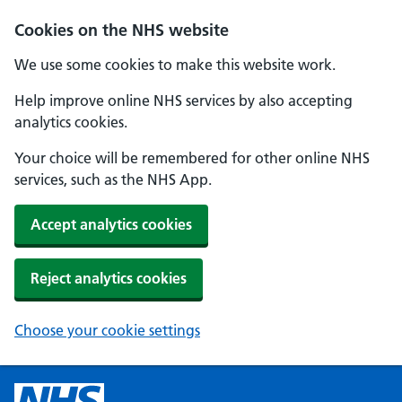
Cookies on the NHS website
We use some cookies to make this website work.
Help improve online NHS services by also accepting
analytics cookies.
Your choice will be remembered for other online NHS
services, such as the NHS App.
Accept analytics cookies
Reject analytics cookies
Choose your cookie settings