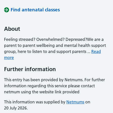
Find antenatal classes
About
Feeling stressed? Overwhelmed? Depressed?We are a
parent to parent wellbeing and mental health support
group, here to listen to and support parents ...
Read
more
Further information
This entry has been provided by Netmums. For further
information regarding this service please contact
netmum using the website link provided
This information was supplied by
Netmums
on
20 July 2026.