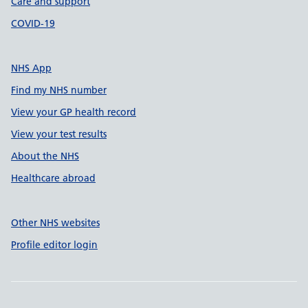
Care and support
COVID-19
NHS App
Find my NHS number
View your GP health record
View your test results
About the NHS
Healthcare abroad
Other NHS websites
Profile editor login