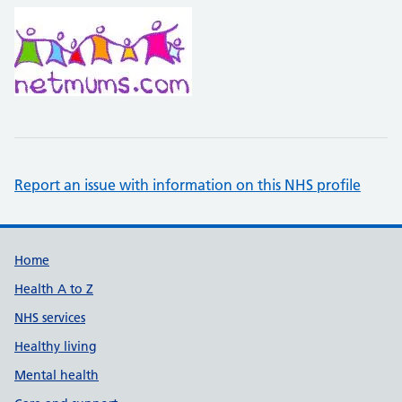
Report an issue with information on this NHS profile
Support links
Home
Health A to Z
NHS services
Healthy living
Mental health