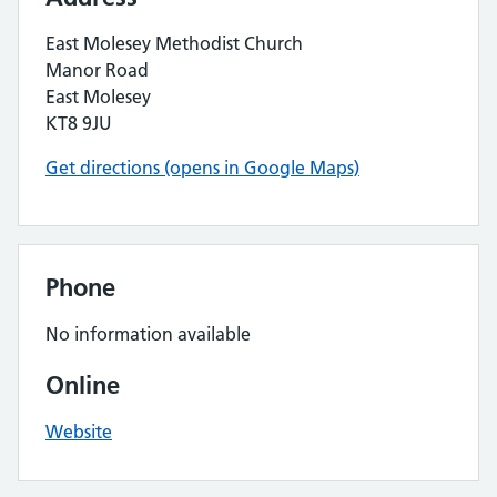
East Molesey Methodist Church
Manor Road
East Molesey
KT8 9JU
Get directions (opens in Google Maps)
Phone
No information available
Online
Website