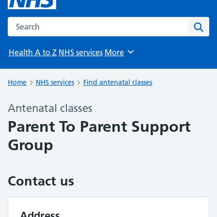
Search the NHS website
Sear
Health A to Z
NHS services
More
Browse
Home
NHS services
Find antenatal classes
Antenatal classes
Parent To Parent Support
Group
Contact us
Address