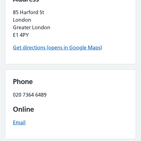
85 Harford St
London
Greater London
E1 4PY
Get directions (opens in Google Maps)
Phone
020 7364 6489
Online
Email