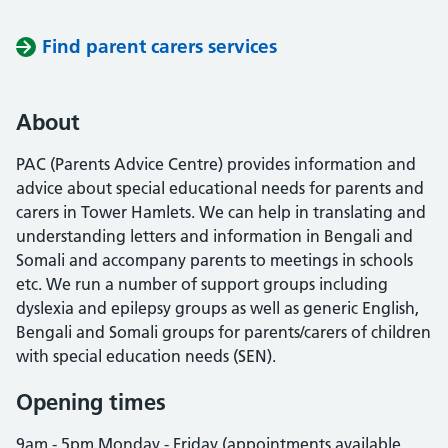
Find parent carers services
About
PAC (Parents Advice Centre) provides information and
advice about special educational needs for parents and
carers in Tower Hamlets. We can help in translating and
understanding letters and information in Bengali and
Somali and accompany parents to meetings in schools
etc. We run a number of support groups including
dyslexia and epilepsy groups as well as generic English,
Bengali and Somali groups for parents/carers of children
with special education needs (SEN).
Opening times
9am - 5pm Monday - Friday (appointments available