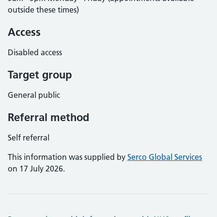
outside these times)
Access
Disabled access
Target group
General public
Referral method
Self referral
This information was supplied by
Serco Global Services
on 17 July 2026.