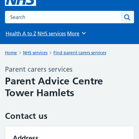
Search the NHS website
Sear
Health A to Z
NHS services
More
Browse
Home
NHS services
Find parent carers services
Parent carers services
Parent Advice Centre
Tower Hamlets
Contact us
Address