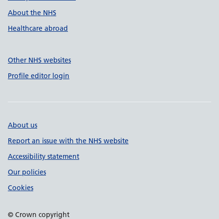
About the NHS
Healthcare abroad
Other NHS websites
Profile editor login
About us
Report an issue with the NHS website
Accessibility statement
Our policies
Cookies
© Crown copyright