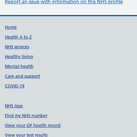
Report an issue with information on this NHS profile
Support links
Home
Health A to Z
NHS services
Healthy living
Mental health
Care and support
COVID-19
NHS App
Find my NHS number
View your GP health record
View your test results