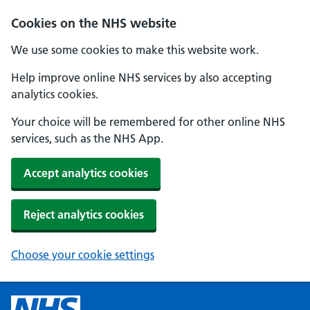
Cookies on the NHS website
We use some cookies to make this website work.
Help improve online NHS services by also accepting
analytics cookies.
Your choice will be remembered for other online NHS
services, such as the NHS App.
Accept analytics cookies
Reject analytics cookies
Choose your cookie settings