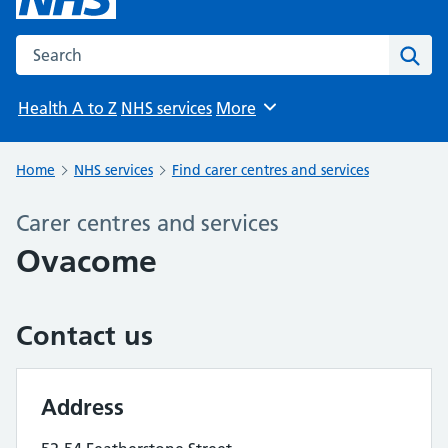
Search the NHS website
Sear
Health A to Z
NHS services
More
Browse
Home
NHS services
Find carer centres and services
Carer centres and services
Ovacome
Contact us
Address