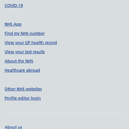
COVID-19
NHS App
Find my NHS number
View your GP health record
View your test results
About the NHS
Healthcare abroad
Other NHS websites
Profile editor login
About us