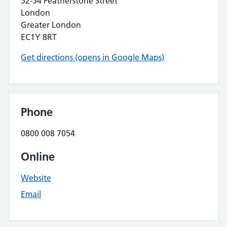
52-54 Featherstone Street
London
Greater London
EC1Y 8RT
Get directions (opens in Google Maps)
Phone
0800 008 7054
Online
Website
Email