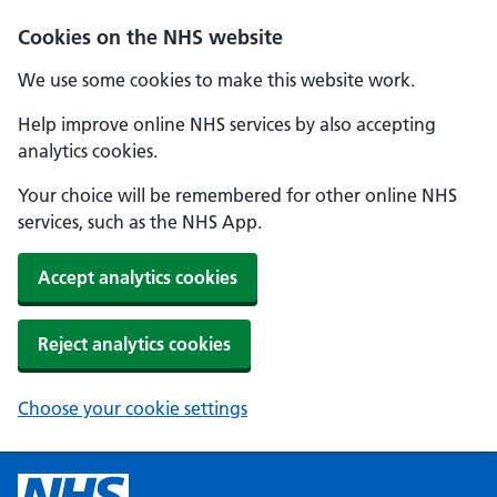
Cookies on the NHS website
We use some cookies to make this website work.
Help improve online NHS services by also accepting
analytics cookies.
Your choice will be remembered for other online NHS
services, such as the NHS App.
Accept analytics cookies
Reject analytics cookies
Choose your cookie settings