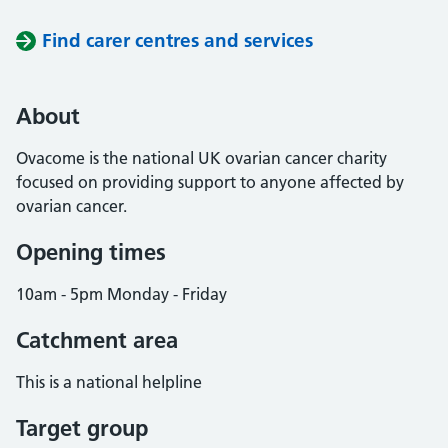
Find carer centres and services
About
Ovacome is the national UK ovarian cancer charity
focused on providing support to anyone affected by
ovarian cancer.
Opening times
10am - 5pm Monday - Friday
Catchment area
This is a national helpline
Target group