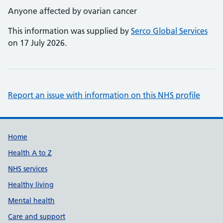
Anyone affected by ovarian cancer
This information was supplied by
Serco Global Services
on 17 July 2026.
Report an issue with information on this NHS profile
Support links
Home
Health A to Z
NHS services
Healthy living
Mental health
Care and support