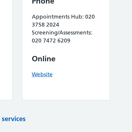
Phone
Appointments Hub: 020
3758 2024
Screening/Assessments:
020 7472 6209
Online
Website
 services