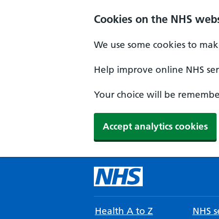
Cookies on the NHS webs
We use some cookies to make
Help improve online NHS serv
Your choice will be remember
Accept analytics cookies
Health A to Z
NHS se