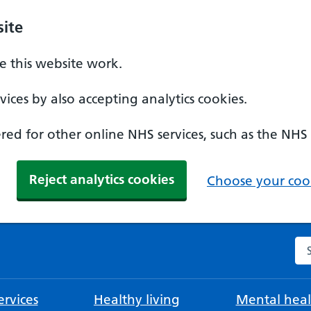
ite
 this website work.
ices by also accepting analytics cookies.
ed for other online NHS services, such as the NHS
Reject analytics cookies
Choose your cook
Se
rvices
Healthy living
Mental heal