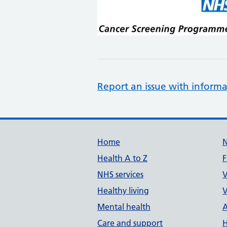
Report an issue with informa
Support links
Home
Health A to Z
F
NHS services
V
Healthy living
V
Mental health
A
Care and support
H