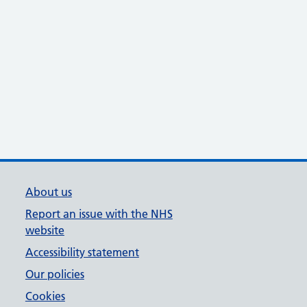
About us
Report an issue with the NHS
website
Accessibility statement
Our policies
Cookies