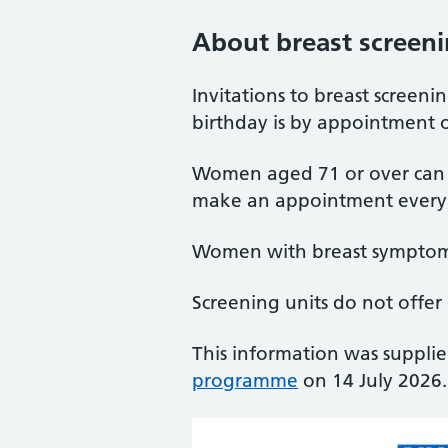
About breast screen
Invitations to breast screen
birthday is by appointment o
Women aged 71 or over can co
make an appointment every 
Women with breast symptoms
Screening units do not offer
This information was suppli
programme
on 14 July 2026.