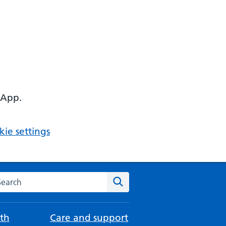
 App.
ie settings
arch the NHS website
Search
th
Care and support