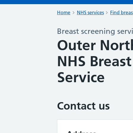
Home
NHS services
Find breas
Breast screening serv
Outer Nort
NHS Breast
Service
Contact us