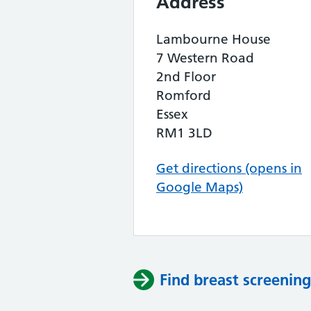
Address
Lambourne House
7 Western Road
2nd Floor
Romford
Essex
RM1 3LD
Get directions (opens in
Google Maps)
Find breast screening