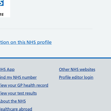
tion on this NHS profile
NHS App
Other NHS websites
ind my NHS number
Profile editor login
iew your GP health record
iew your test results
bout the NHS
ealthcare abroad