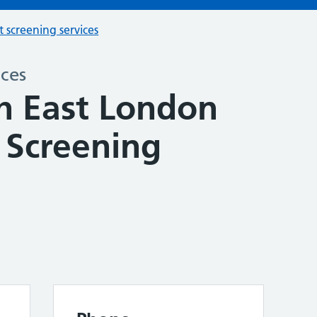
t screening services
ices
h East London
 Screening