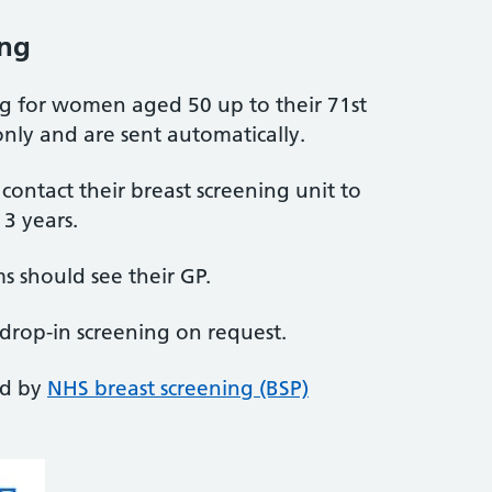
ing
ing for women aged 50 up to their 71st
nly and are sent automatically.
ntact their breast screening unit to
3 years.
 should see their GP.
 drop-in screening on request.
ed by
NHS breast screening (BSP)