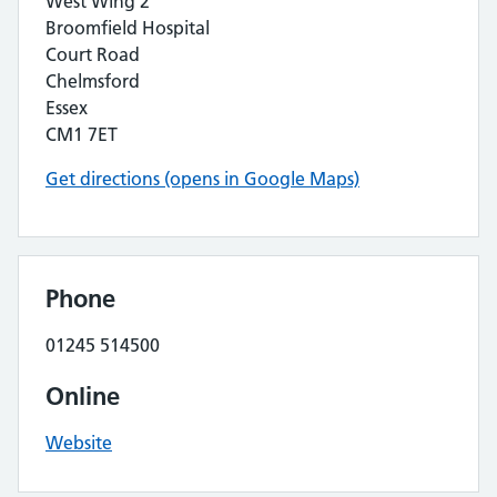
West Wing 2
Broomfield Hospital
Court Road
Chelmsford
Essex
CM1 7ET
Get directions (opens in Google Maps)
Phone
01245 514500
Online
Website