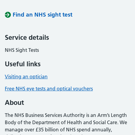
Find an NHS sight test
Service details
NHS Sight Tests
Useful links
Visiting an optician
Free NHS eye tests and optical vouchers
About
The NHS Business Services Authority is an Arm’s Length
Body of the Department of Health and Social Care. We
manage over £35 billion of NHS spend annually,