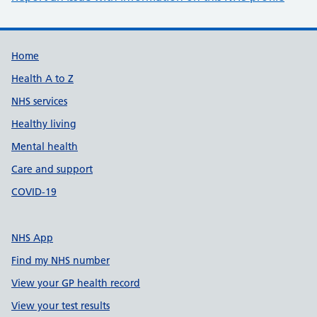
Support links
Home
Health A to Z
NHS services
Healthy living
Mental health
Care and support
COVID-19
NHS App
Find my NHS number
View your GP health record
View your test results