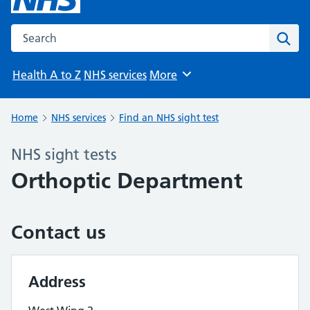
Search the NHS website
Sear
Health A to Z
NHS services
More
Browse
Home
NHS services
Find an NHS sight test
NHS sight tests
Orthoptic Department
Contact us
Address