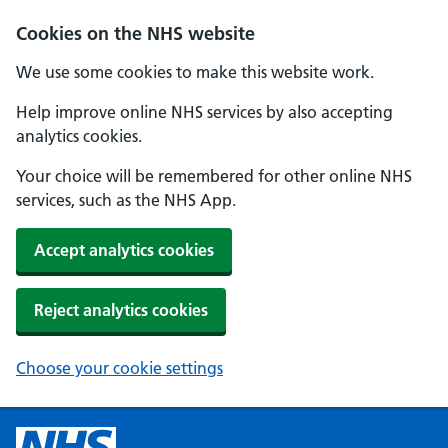
Cookies on the NHS website
We use some cookies to make this website work.
Help improve online NHS services by also accepting
analytics cookies.
Your choice will be remembered for other online NHS
services, such as the NHS App.
Accept analytics cookies
Reject analytics cookies
Choose your cookie settings