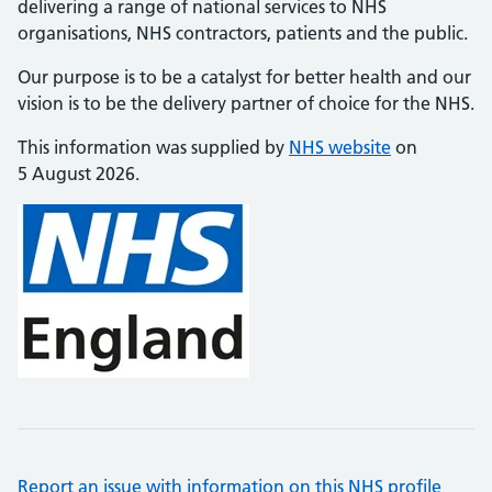
delivering a range of national services to NHS
organisations, NHS contractors, patients and the public.
Our purpose is to be a catalyst for better health and our
vision is to be the delivery partner of choice for the NHS.
This information was supplied by
NHS website
on
5 August 2026.
Report an issue with information on this NHS profile