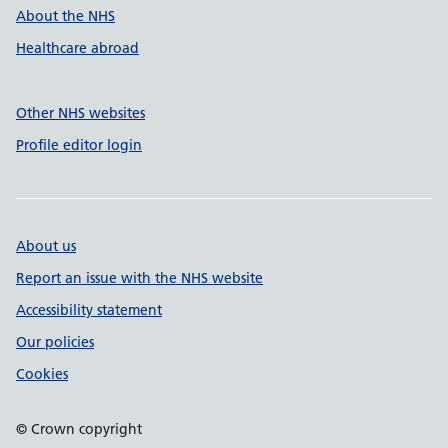
About the NHS
Healthcare abroad
Other NHS websites
Profile editor login
About us
Report an issue with the NHS website
Accessibility statement
Our policies
Cookies
© Crown copyright