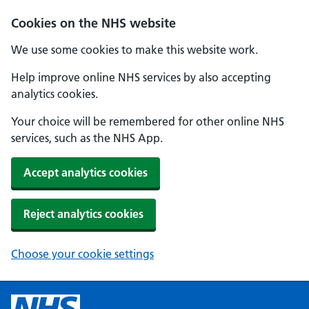
Cookies on the NHS website
We use some cookies to make this website work.
Help improve online NHS services by also accepting
analytics cookies.
Your choice will be remembered for other online NHS
services, such as the NHS App.
Accept analytics cookies
Reject analytics cookies
Choose your cookie settings