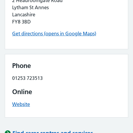
2 Headroomgate Road
Lytham St Annes
Lancashire
FY8 3BD
Get directions (opens in Google Maps)
Phone
01253 723513
Online
Website