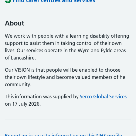
Find carer centres and services
About
We work with people with a learning disability offering
support to assist them in taking control of their own
lives. Our services operate in the Wyre and Fylde areas
of Lancashire.
Our VISION is that people will be enabled to choose
their own lifestyle and become valued members of he
community.
This information was supplied by
Serco Global Services
on 17 July 2026.
Report an issue with information on this NHS profile