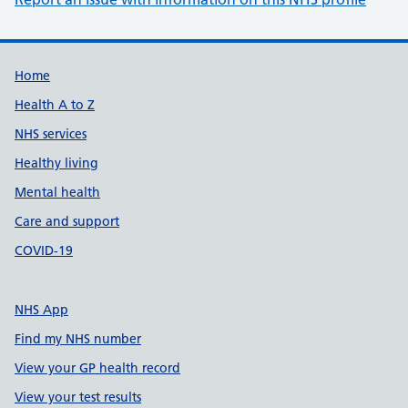
Support links
Home
Health A to Z
NHS services
Healthy living
Mental health
Care and support
COVID-19
NHS App
Find my NHS number
View your GP health record
View your test results