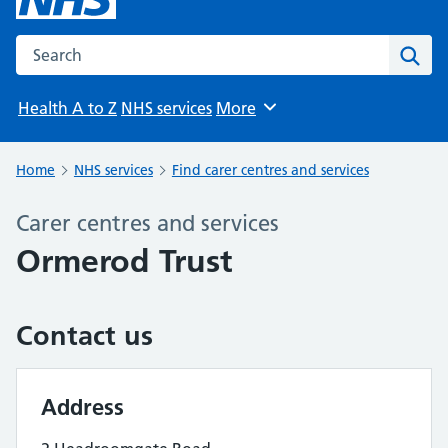
Search the NHS website
Sear
Health A to Z
NHS services
More
Browse
Home
NHS services
Find carer centres and services
Carer centres and services
Ormerod Trust
Contact us
Address