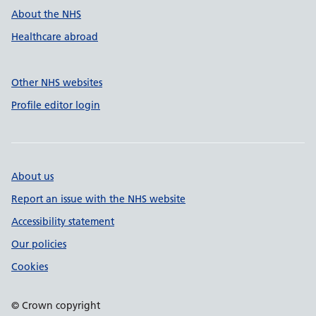
About the NHS
Healthcare abroad
Other NHS websites
Profile editor login
About us
Report an issue with the NHS website
Accessibility statement
Our policies
Cookies
© Crown copyright