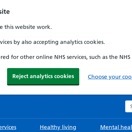
ite
 this website work.
ices by also accepting analytics cookies.
ed for other online NHS services, such as the NHS
Reject analytics cookies
Choose your cook
Se
rvices
Healthy living
Mental heal