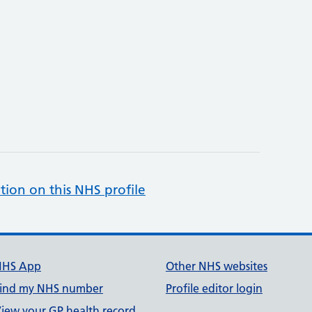
tion on this NHS profile
NHS App
Other NHS websites
ind my NHS number
Profile editor login
iew your GP health record