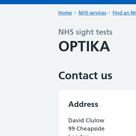
Home
NHS services
Find an NH
NHS sight tests
OPTIKA
Contact us
Address
David Clulow
99 Cheapside