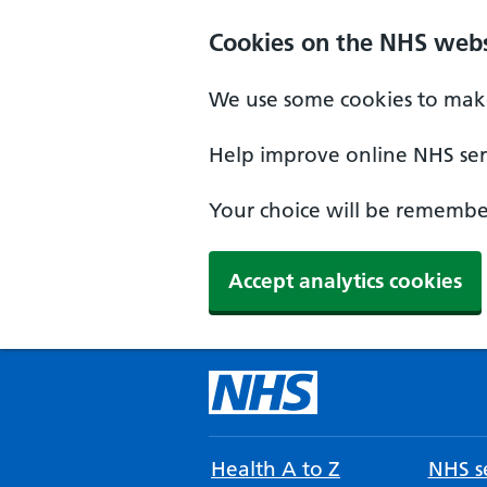
Cookies on the NHS webs
We use some cookies to make
Help improve online NHS serv
Your choice will be remember
Accept analytics cookies
Health A to Z
NHS se