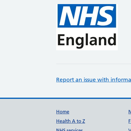
Report an issue with informa
Support links
Home
Health A to Z
F
NHS services
V