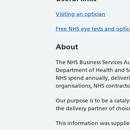
Visiting an optician
Free NHS eye tests and optic
About
The NHS Business Services Au
Department of Health and So
NHS spend annually, deliveri
organisations, NHS contractor
Our purpose is to be a cataly
the delivery partner of choic
This information was suppli