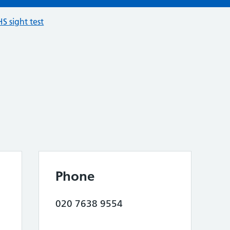
S sight test
Phone
020 7638 9554