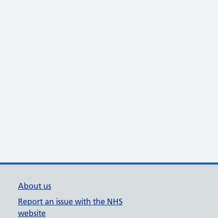
About us
Report an issue with the NHS
website