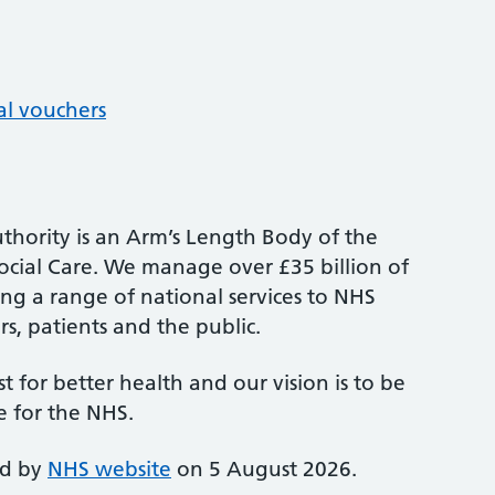
al vouchers
thority is an Arm’s Length Body of the
cial Care. We manage over £35 billion of
ng a range of national services to NHS
s, patients and the public.
st for better health and our vision is to be
e for the NHS.
ed by
NHS website
on 5 August 2026.