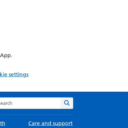
 App.
ie settings
arch the NHS website
Search
th
Care and support