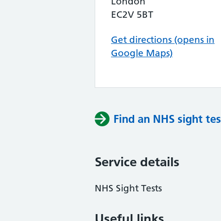
London
EC2V 5BT
Get directions (opens in
Google Maps)
Find an NHS sight tes
Service details
NHS Sight Tests
Useful links