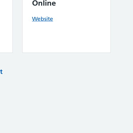
Online
Website
t