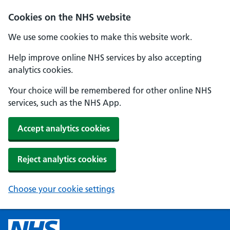
Cookies on the NHS website
We use some cookies to make this website work.
Help improve online NHS services by also accepting
analytics cookies.
Your choice will be remembered for other online NHS
services, such as the NHS App.
Accept analytics cookies
Reject analytics cookies
Choose your cookie settings