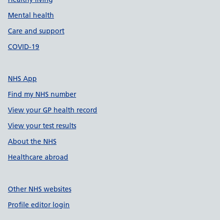
Mental health
Care and support
COVID-19
NHS App
Find my NHS number
View your GP health record
View your test results
About the NHS
Healthcare abroad
Other NHS websites
Profile editor login