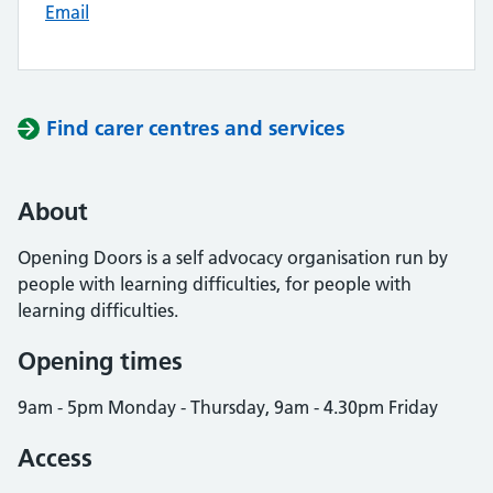
Email
Find carer centres and services
About
Opening Doors is a self advocacy organisation run by
people with learning difficulties, for people with
learning difficulties.
Opening times
9am - 5pm Monday - Thursday, 9am - 4.30pm Friday
Access