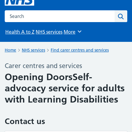
Search the NHS website
Sear
Health A to Z
NHS services
More
Browse
Home
NHS services
Find carer centres and services
Carer centres and services
Opening DoorsSelf-
advocacy service for adults
with Learning Disabilities
Contact us