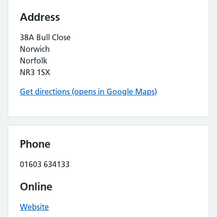
Address
38A Bull Close
Norwich
Norfolk
NR3 1SX
Get directions (opens in Google Maps)
Phone
01603 634133
Online
Website