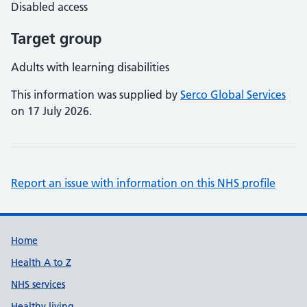
Disabled access
Target group
Adults with learning disabilities
This information was supplied by
Serco Global Services
on 17 July 2026.
Report an issue with information on this NHS profile
Support links
Home
Health A to Z
NHS services
Healthy living