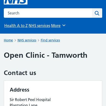
Search the NHS website
Sear
Health A to Z
NHS services
More
Browse
Home
NHS services
Find services
Open Clinic - Tamworth
Contact us
Address
Sir Robert Peel Hospital
Plantation Lane