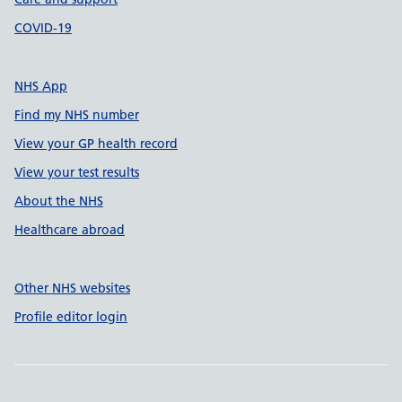
COVID-19
NHS App
Find my NHS number
View your GP health record
View your test results
About the NHS
Healthcare abroad
Other NHS websites
Profile editor login