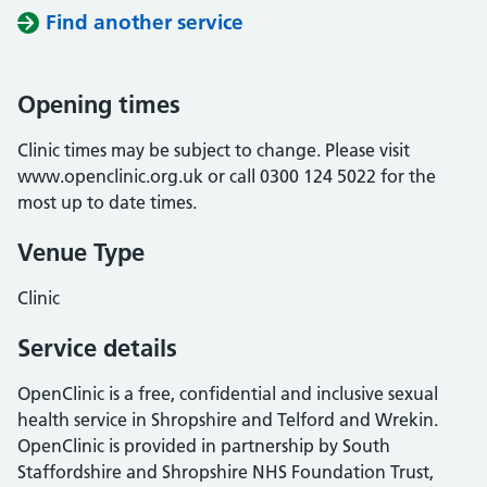
Find another service
Opening times
Clinic times may be subject to change. Please visit
www.openclinic.org.uk or call 0300 124 5022 for the
most up to date times.
Venue Type
Clinic
Service details
OpenClinic is a free, confidential and inclusive sexual
health service in Shropshire and Telford and Wrekin.
OpenClinic is provided in partnership by South
Staffordshire and Shropshire NHS Foundation Trust,