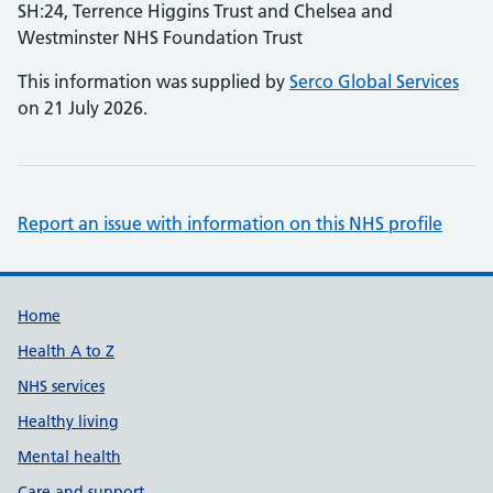
SH:24, Terrence Higgins Trust and Chelsea and
Westminster NHS Foundation Trust
This information was supplied by
Serco Global Services
on 21 July 2026.
Report an issue with information on this NHS profile
Support links
Home
Health A to Z
NHS services
Healthy living
Mental health
Care and support