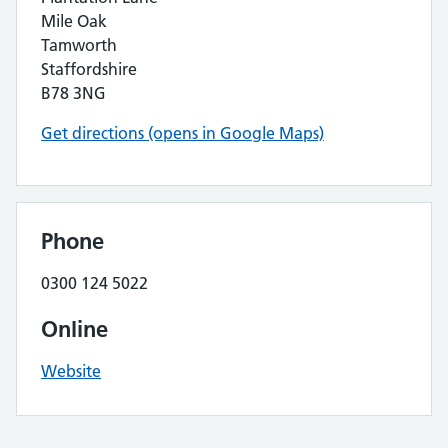
Mile Oak
Tamworth
Staffordshire
B78 3NG
Get directions (opens in Google Maps)
Phone
0300 124 5022
Online
Website