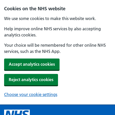
Cookies on the NHS website
We use some cookies to make this website work.
Help improve online NHS services by also accepting
analytics cookies.
Your choice will be remembered for other online NHS
services, such as the NHS App.
Accept analytics cookies
Reject analytics cookies
Choose your cookie settings