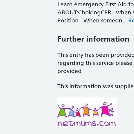
Learn emergency First Aid fo
ABOUT:ChokingCPR - when s
Position - When someon...
R
Further information
This entry has been provide
regarding this service pleas
provided
This information was suppli