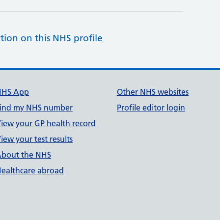
tion on this NHS profile
NHS App
Other NHS websites
ind my NHS number
Profile editor login
iew your GP health record
iew your test results
bout the NHS
ealthcare abroad