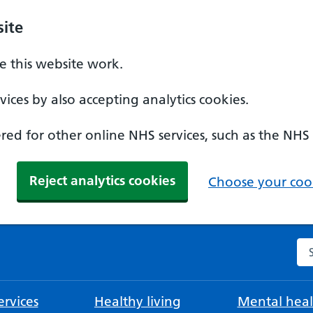
ite
 this website work.
ices by also accepting analytics cookies.
ed for other online NHS services, such as the NHS
Reject analytics cookies
Choose your cook
Se
rvices
Healthy living
Mental heal