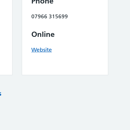
Phone
07966 315699
Online
Website
s