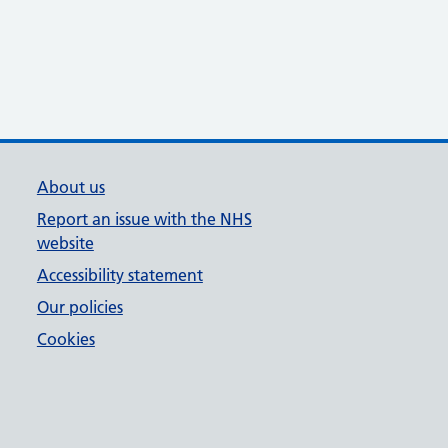
About us
Report an issue with the NHS
website
Accessibility statement
Our policies
Cookies