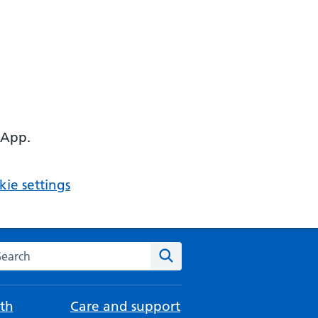
 App.
ie settings
arch the NHS website
Search
th
Care and support