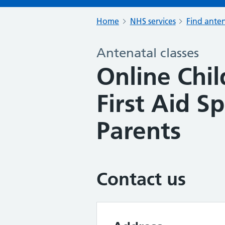
Home
NHS services
Find anten
Antenatal classes
Online Chi
First Aid Sp
Parents
Contact us