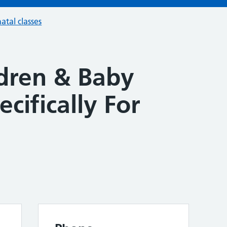
atal classes
ldren & Baby
ecifically For