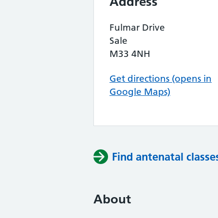
Address
Fulmar Drive
Sale
M33 4NH
Get directions (opens in
Google Maps)
Find antenatal classe
About