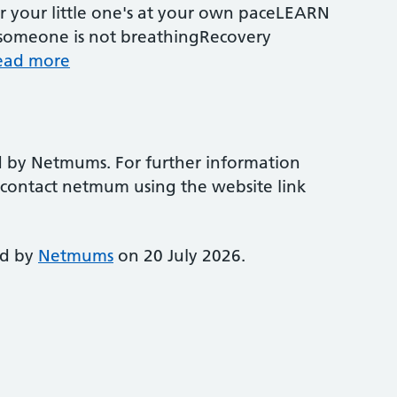
r your little one's at your own paceLEARN
omeone is not breathingRecovery
ead more
d by Netmums. For further information
e contact netmum using the website link
ed by
Netmums
on 20 July 2026.