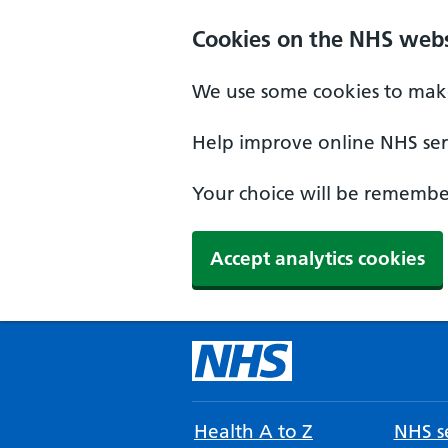
Cookies on the NHS webs
We use some cookies to make
Help improve online NHS serv
Your choice will be remember
Accept analytics cookies
Health A to Z
NHS se