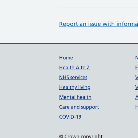
Report an issue with informa
Support links
Home
Health A to Z
F
NHS services
V
Healthy living
V
Mental health
A
Care and support
H
COVID-19
© Crown copyright