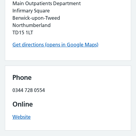
Main Outpatients Department
Infirmary Square
Berwick-upon-Tweed
Northumberland
TD15 1LT
Get directions (opens in Google Maps)
Phone
0344 728 0554
Online
Website