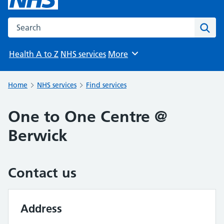
Search the NHS website
Sear
Health A to Z
NHS services
More
Browse
Home
NHS services
Find services
One to One Centre @
Berwick
Contact us
Address