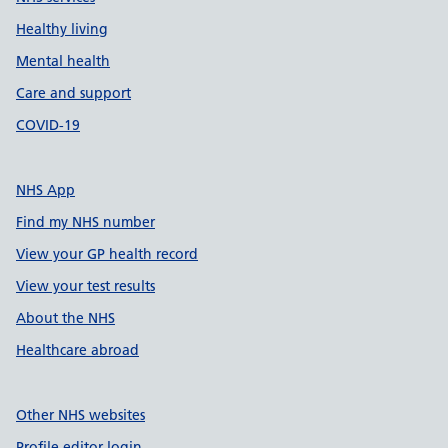
Healthy living
Mental health
Care and support
COVID-19
NHS App
Find my NHS number
View your GP health record
View your test results
About the NHS
Healthcare abroad
Other NHS websites
Profile editor login