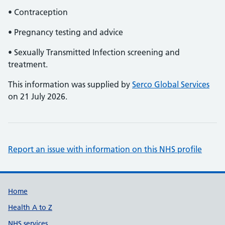
• Contraception
• Pregnancy testing and advice
• Sexually Transmitted Infection screening and
treatment.
This information was supplied by
Serco Global Services
on 21 July 2026.
Report an issue with information on this NHS profile
Support links
Home
Health A to Z
NHS services