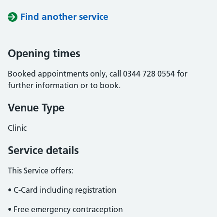
Find another service
Opening times
Booked appointments only, call 0344 728 0554 for
further information or to book.
Venue Type
Clinic
Service details
This Service offers:
• C-Card including registration
• Free emergency contraception