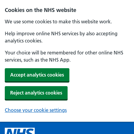
Cookies on the NHS website
We use some cookies to make this website work.
Help improve online NHS services by also accepting
analytics cookies.
Your choice will be remembered for other online NHS
services, such as the NHS App.
Accept analytics cookies
Reject analytics cookies
Choose your cookie settings