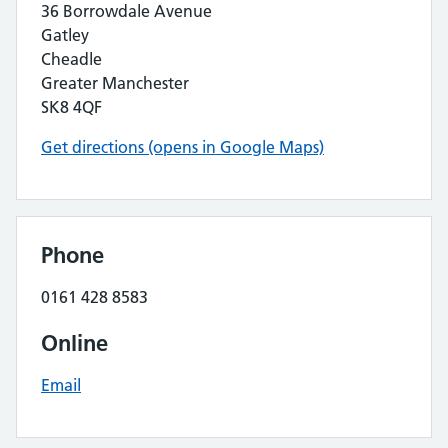
36 Borrowdale Avenue
Gatley
Cheadle
Greater Manchester
SK8 4QF
Get directions (opens in Google Maps)
Phone
0161 428 8583
Online
Email