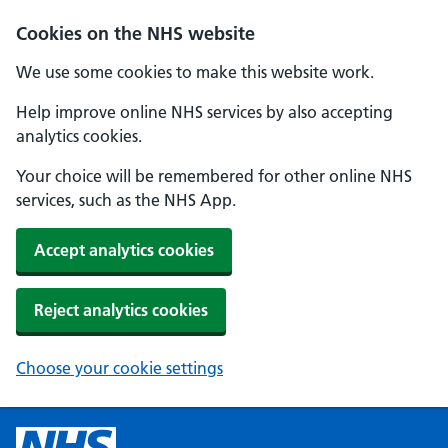
Cookies on the NHS website
We use some cookies to make this website work.
Help improve online NHS services by also accepting
analytics cookies.
Your choice will be remembered for other online NHS
services, such as the NHS App.
Accept analytics cookies
Reject analytics cookies
Choose your cookie settings