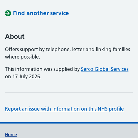
Find another service
About
Offers support by telephone, letter and linking families
where possible.
This information was supplied by
Serco Global Services
on 17 July 2026.
Report an issue with information on this NHS profile
Support links
Home