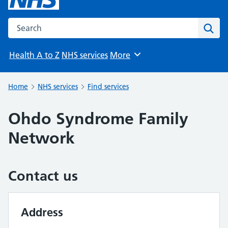
Search the NHS website
Sear
Health A to Z
NHS services
More
Browse
Home
NHS services
Find services
Ohdo Syndrome Family
Network
Contact us
Address