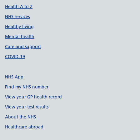
Health A to Z
NHS services
Healthy living
Mental health
Care and support
COVID-19
NHS App
Find my NHS number
View your GP health record
View your test results
About the NHS
Healthcare abroad