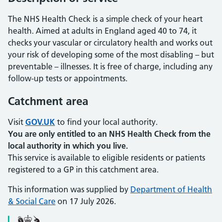
The NHS Health Check is a simple check of your heart
health. Aimed at adults in England aged 40 to 74, it
checks your vascular or circulatory health and works out
your risk of developing some of the most disabling – but
preventable – illnesses. It is free of charge, including any
follow-up tests or appointments.
Catchment area
Visit
GOV.UK
to find your local authority.
You are only entitled to an NHS Health Check from the
local authority in which you live.
This service is available to eligible residents or patients
registered to a GP in this catchment area.
This information was supplied by
Department of Health
& Social Care
on 17 July 2026.