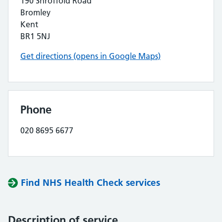
190 Shroffold Road
Bromley
Kent
BR1 5NJ
Get directions (opens in Google Maps)
Phone
020 8695 6677
Find NHS Health Check services
Description of service