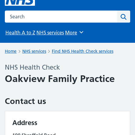
Search the NHS website
Sear
Health A to Z
NHS services
More
Browse
Home
NHS services
Find NHS Health Check services
NHS Health Check
Oakview Family Practice
Contact us
Address