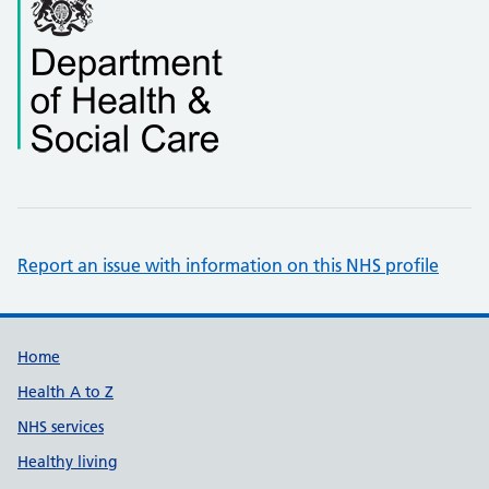
Report an issue with information on this NHS profile
Support links
Home
Health A to Z
NHS services
Healthy living