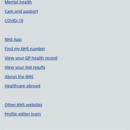
Mental health
Care and support
COVID-19
NHS App
Find my NHS number
View your GP health record
View your test results
About the NHS
Healthcare abroad
Other NHS websites
Profile editor login