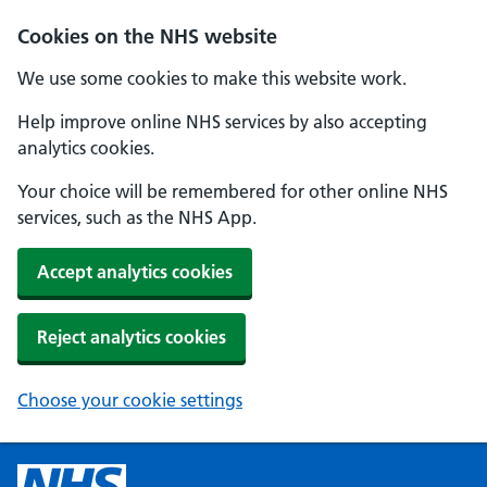
Cookies on the NHS website
We use some cookies to make this website work.
Help improve online NHS services by also accepting
analytics cookies.
Your choice will be remembered for other online NHS
services, such as the NHS App.
Accept analytics cookies
Reject analytics cookies
Choose your cookie settings