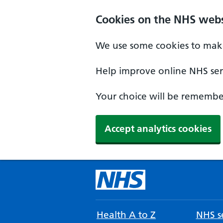
Cookies on the NHS webs
We use some cookies to make
Help improve online NHS serv
Your choice will be remember
Accept analytics cookies
Health A to Z
NHS se