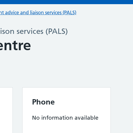
nt advice and liaison services (PALS)
ison services (PALS)
entre
Phone
No information available