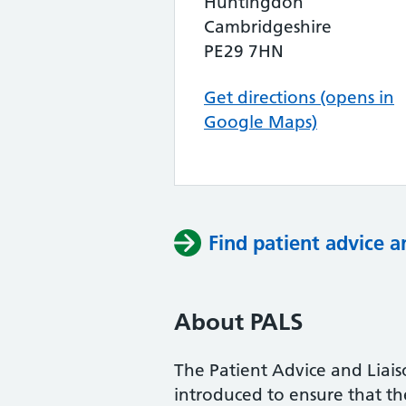
Huntingdon
Cambridgeshire
PE29 7HN
Get directions (opens in
Google Maps)
Find patient advice a
About PALS
The Patient Advice and Liai
introduced to ensure that the 