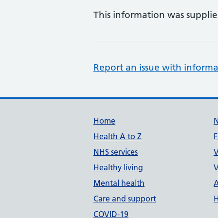
This information was suppli
Report an issue with informa
Support links
Home
Health A to Z
F
NHS services
V
Healthy living
V
Mental health
A
Care and support
H
COVID-19