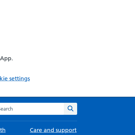
 App.
ie settings
arch the NHS website
Search
th
Care and support