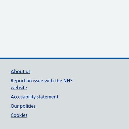
About us
Report an issue with the NHS
website
Accessibility statement
Our policies
Cookies