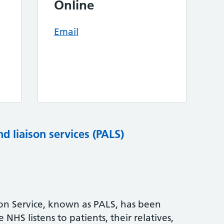
Online
Email
nd liaison services (PALS)
son Service, known as PALS, has been
NHS listens to patients, their relatives,