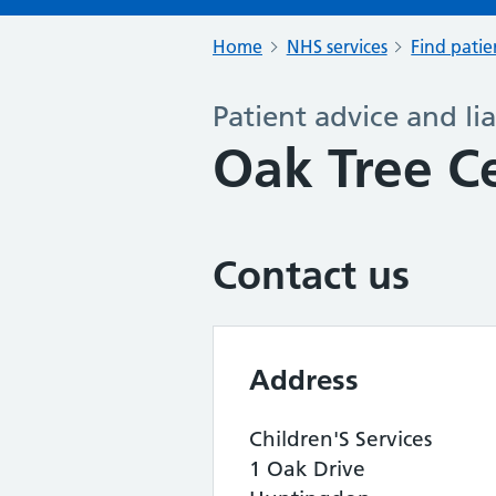
Home
NHS services
Find patie
Patient advice and lia
Oak Tree C
Contact us
Address
Children'S Services
1 Oak Drive