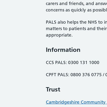
carers and friends, and answe
concerns as quickly as possibl
PALS also helps the NHS to i
matters to patients and the
appropriate.
Information
CCS PALS: 0300 131 1000
CPFT PALS: 0800 376 0775 /
Trust
Cambridgeshire Community S