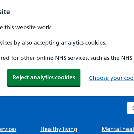
ite
 this website work.
ices by also accepting analytics cookies.
ed for other online NHS services, such as the NHS
Reject analytics cookies
Choose your cook
Se
rvices
Healthy living
Mental heal