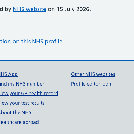
ed by
NHS website
on 15 July 2026.
tion on this NHS profile
NHS App
Other NHS websites
ind my NHS number
Profile editor login
iew your GP health record
iew your test results
bout the NHS
ealthcare abroad