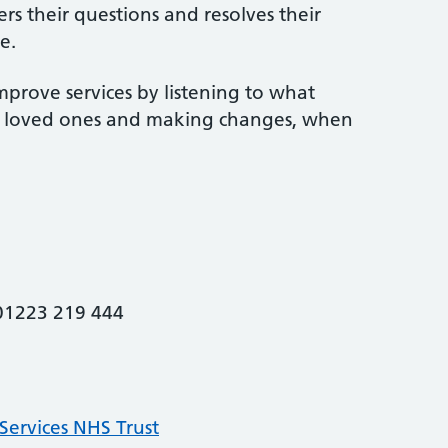
rs their questions and resolves their
e.
mprove services by listening to what
ir loved ones and making changes, when
 01223 219 444
ervices NHS Trust