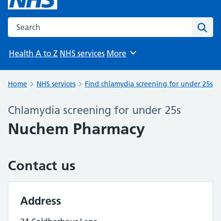
Search the NHS website
Sear
Health A to Z
NHS services
More
Browse
Home
NHS services
Find chlamydia screening for under 25s
Chlamydia screening for under 25s
Nuchem Pharmacy
Contact us
Address