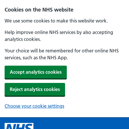
Cookies on the NHS website
We use some cookies to make this website work.
Help improve online NHS services by also accepting
analytics cookies.
Your choice will be remembered for other online NHS
services, such as the NHS App.
Accept analytics cookies
Reject analytics cookies
Choose your cookie settings