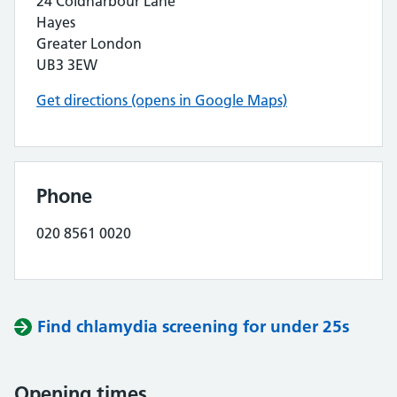
24 Coldharbour Lane
Hayes
Greater London
UB3 3EW
Get directions (opens in Google Maps)
Phone
020 8561 0020
Find chlamydia screening for under 25s
Opening times