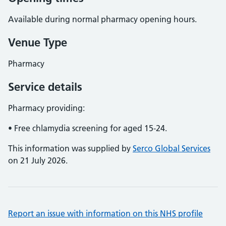
Available during normal pharmacy opening hours.
Venue Type
Pharmacy
Service details
Pharmacy providing:
• Free chlamydia screening for aged 15-24.
This information was supplied by
Serco Global Services
on 21 July 2026.
Report an issue with information on this NHS profile