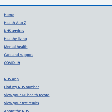
Support links
Home
Health A to Z
NHS services
Healthy living
Mental health
Care and support
COVID-19
NHS App
Find my NHS number
View your GP health record
View your test results
About the NHS