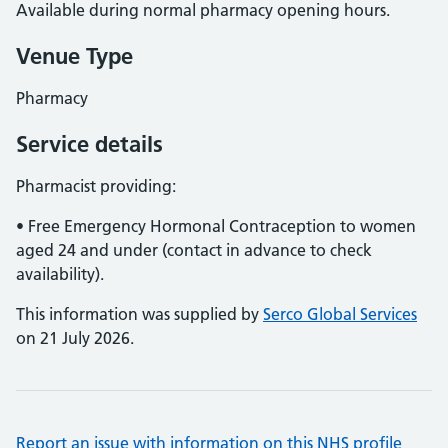
Available during normal pharmacy opening hours.
Venue Type
Pharmacy
Service details
Pharmacist providing:
• Free Emergency Hormonal Contraception to women
aged 24 and under (contact in advance to check
availability).
This information was supplied by
Serco Global Services
on 21 July 2026.
Report an issue with information on this NHS profile