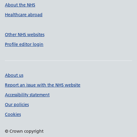
About the NHS
Healthcare abroad
Other NHS websites
Profile editor login
About us
Report an issue with the NHS website
Accessibility statement
Our policies
Cookies
© Crown copyright