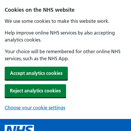
Cookies on the NHS website
We use some cookies to make this website work.
Help improve online NHS services by also accepting
analytics cookies.
Your choice will be remembered for other online NHS
services, such as the NHS App.
Accept analytics cookies
Reject analytics cookies
Choose your cookie settings