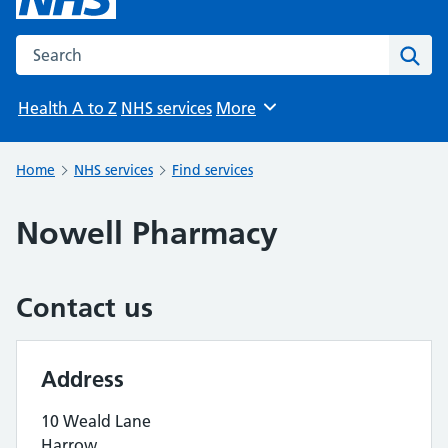
Search the NHS website
Sear
Health A to Z
NHS services
More
Browse
Home
NHS services
Find services
Nowell Pharmacy
Contact us
Address
10 Weald Lane
Harrow