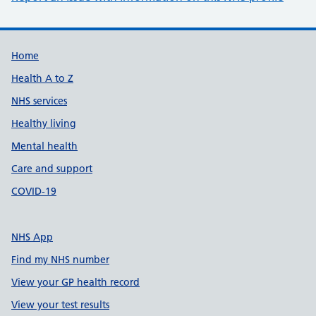
Support links
Home
Health A to Z
NHS services
Healthy living
Mental health
Care and support
COVID-19
NHS App
Find my NHS number
View your GP health record
View your test results