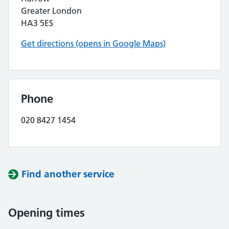
Greater London
HA3 5ES
Get directions (opens in Google Maps)
Phone
020 8427 1454
Find another service
Opening times