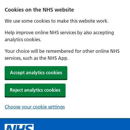
Cookies on the NHS website
We use some cookies to make this website work.
Help improve online NHS services by also accepting
analytics cookies.
Your choice will be remembered for other online NHS
services, such as the NHS App.
Accept analytics cookies
Reject analytics cookies
Choose your cookie settings