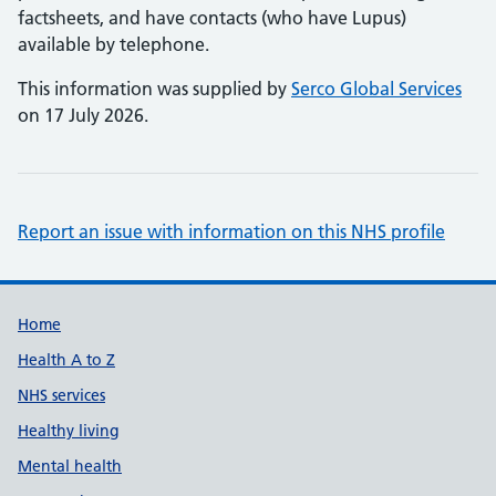
factsheets, and have contacts (who have Lupus)
available by telephone.
This information was supplied by
Serco Global Services
on 17 July 2026.
Report an issue with information on this NHS profile
Support links
Home
Health A to Z
NHS services
Healthy living
Mental health