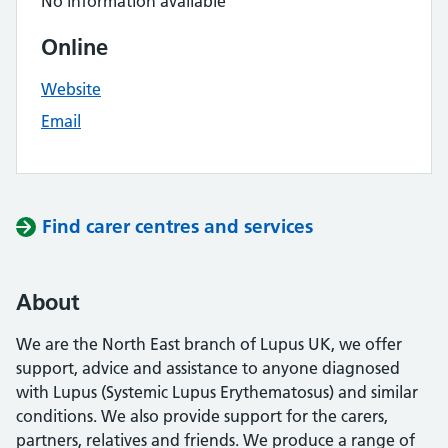
No information available
Online
Website
Email
Find carer centres and services
About
We are the North East branch of Lupus UK, we offer
support, advice and assistance to anyone diagnosed
with Lupus (Systemic Lupus Erythematosus) and similar
conditions. We also provide support for the carers,
partners, relatives and friends. We produce a range of