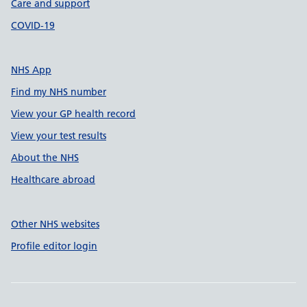
Care and support
COVID-19
NHS App
Find my NHS number
View your GP health record
View your test results
About the NHS
Healthcare abroad
Other NHS websites
Profile editor login