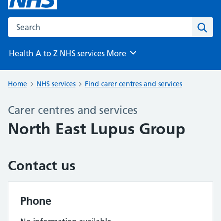
Search the NHS website
Sear
Health A to Z
NHS services
More
Browse
Home
NHS services
Find carer centres and services
Carer centres and services
North East Lupus Group
Contact us
Phone