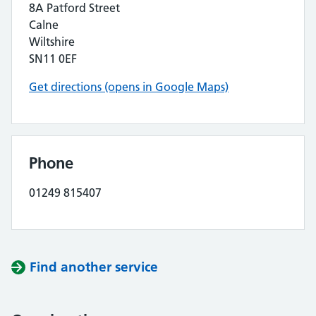
8A Patford Street
Calne
Wiltshire
SN11 0EF
Get directions (opens in Google Maps)
Phone
01249 815407
Find another service