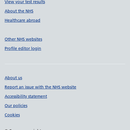
View your test results
About the NHS
Healthcare abroad
Other NHS websites
Profile editor login
About us
Report an issue with the NHS website
Accessibility statement
Our policies
Cookies