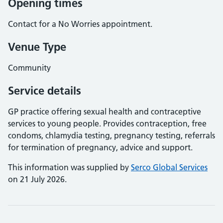
Opening times
Contact for a No Worries appointment.
Venue Type
Community
Service details
GP practice offering sexual health and contraceptive
services to young people. Provides contraception, free
condoms, chlamydia testing, pregnancy testing, referrals
for termination of pregnancy, advice and support.
This information was supplied by
Serco Global Services
on 21 July 2026.