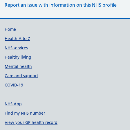
Report an issue with information on this NHS profile
Support links
Home
Health A to Z
NHS services
Healthy living
Mental health
Care and support
COVID-19
NHS App
Find my NHS number
View your GP health record