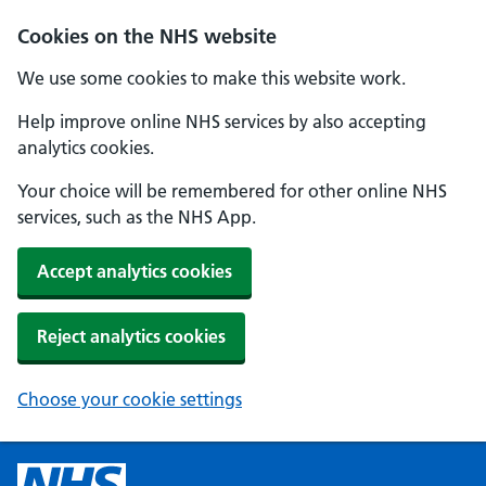
Cookies on the NHS website
We use some cookies to make this website work.
Help improve online NHS services by also accepting
analytics cookies.
Your choice will be remembered for other online NHS
services, such as the NHS App.
Accept analytics cookies
Reject analytics cookies
Choose your cookie settings