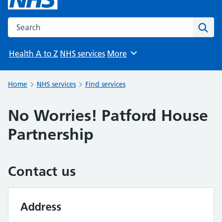
Search the NHS website
Sear
Health A to Z
NHS services
More
Browse
Home
NHS services
Find services
No Worries! Patford House
Partnership
Contact us
Address