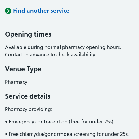
Find another service
Opening times
Available during normal pharmacy opening hours.
Contact in advance to check availability.
Venue Type
Pharmacy
Service details
Pharmacy providing:
• Emergency contraception (free for under 25s)
• Free chlamydia/gonorrhoea screening for under 25s.