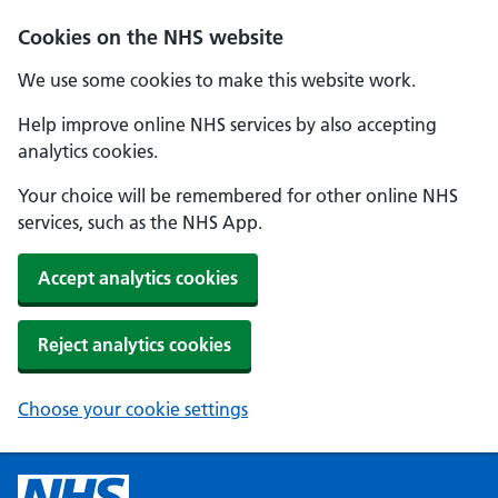
Cookies on the NHS website
We use some cookies to make this website work.
Help improve online NHS services by also accepting
analytics cookies.
Your choice will be remembered for other online NHS
services, such as the NHS App.
Accept analytics cookies
Reject analytics cookies
Choose your cookie settings