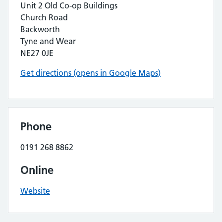
Unit 2 Old Co-op Buildings
Church Road
Backworth
Tyne and Wear
NE27 0JE
Get directions (opens in Google Maps)
Phone
0191 268 8862
Online
Website