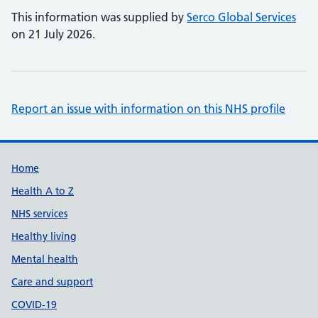
This information was supplied by
Serco Global Services
on 21 July 2026.
Report an issue with information on this NHS profile
Support links
Home
Health A to Z
NHS services
Healthy living
Mental health
Care and support
COVID-19