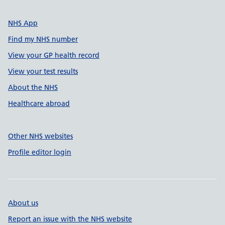
NHS App
Find my NHS number
View your GP health record
View your test results
About the NHS
Healthcare abroad
Other NHS websites
Profile editor login
About us
Report an issue with the NHS website