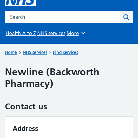
Search the NHS website
Sear
Health A to Z
NHS services
More
Browse
Home
NHS services
Find services
Newline (Backworth
Pharmacy)
Contact us
Address