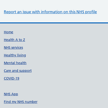
Report an issue with information on this NHS profile
Support links
Home
Health A to Z
NHS services
Healthy living
Mental health
Care and support
COVID-19
NHS App
Find my NHS number