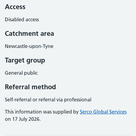
Access
Disabled access
Catchment area
Newcastle-upon-Tyne
Target group
General public
Referral method
Self-referral or referral via professional
This information was supplied by
Serco Global Services
on 17 July 2026.