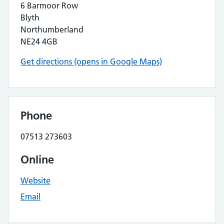
6 Barmoor Row
Blyth
Northumberland
NE24 4GB
Get directions (opens in Google Maps)
Phone
07513 273603
Online
Website
Email