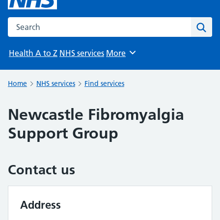
Search the NHS website
Sear
Health A to Z
NHS services
More
Browse
Home
NHS services
Find services
Newcastle Fibromyalgia
Support Group
Contact us
Address