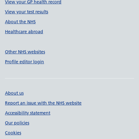
View your GP health record
View your test results
About the NHS
Healthcare abroad
Other NHS websites
Profile editor login
About us
Report an issue with the NHS website
Accessibility statement
Our policies
Cookies