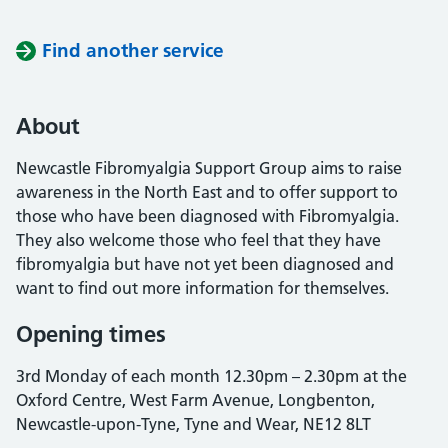
Find another service
About
Newcastle Fibromyalgia Support Group aims to raise
awareness in the North East and to offer support to
those who have been diagnosed with Fibromyalgia.
They also welcome those who feel that they have
fibromyalgia but have not yet been diagnosed and
want to find out more information for themselves.
Opening times
3rd Monday of each month 12.30pm – 2.30pm at the
Oxford Centre, West Farm Avenue, Longbenton,
Newcastle-upon-Tyne, Tyne and Wear, NE12 8LT