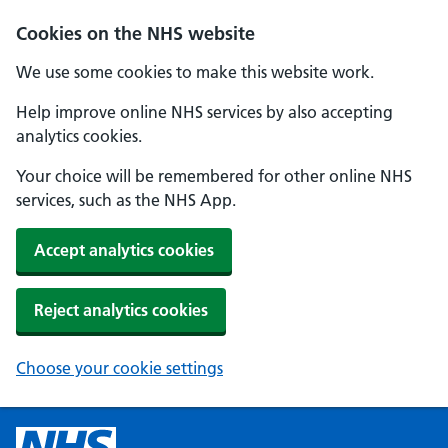
Cookies on the NHS website
We use some cookies to make this website work.
Help improve online NHS services by also accepting
analytics cookies.
Your choice will be remembered for other online NHS
services, such as the NHS App.
Accept analytics cookies
Reject analytics cookies
Choose your cookie settings