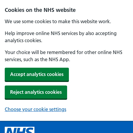
Cookies on the NHS website
We use some cookies to make this website work.
Help improve online NHS services by also accepting
analytics cookies.
Your choice will be remembered for other online NHS
services, such as the NHS App.
Accept analytics cookies
Reject analytics cookies
Choose your cookie settings