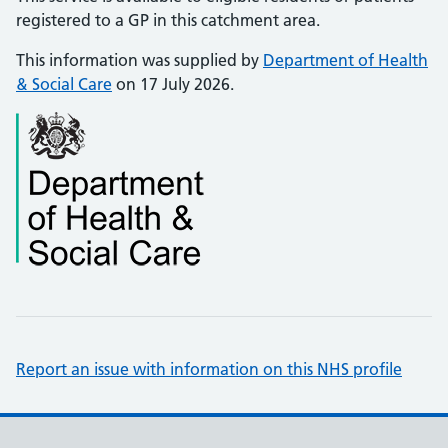
registered to a GP in this catchment area.
This information was supplied by
Department of Health
& Social Care
on 17 July 2026.
Report an issue with information on this NHS profile