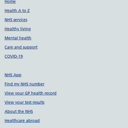
Support links
Home
Health A to Z
NHS services
Healthy living
Mental health
Care and support
COVID-19
NHS App
Find my NHS number
View your GP health record
View your test results
About the NHS
Healthcare abroad