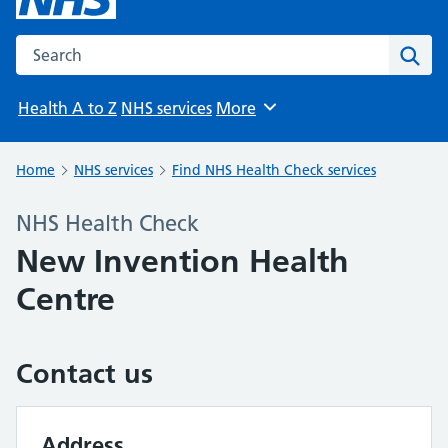
Search the NHS website
Sear
Health A to Z
NHS services
More
Browse
Home
NHS services
Find NHS Health Check services
NHS Health Check
New Invention Health
Centre
Contact us
Address