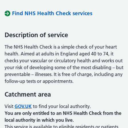
Find NHS Health Check services
Description of service
The NHS Health Check is a simple check of your heart
health. Aimed at adults in England aged 40 to 74, it
checks your vascular or circulatory health and works out
your risk of developing some of the most disabling – but
preventable – illnesses. It is free of charge, including any
follow-up tests or appointments.
Catchment area
Visit
GOV.UK
to find your local authority.
You are only entitled to an NHS Health Check from the
local authority in which you live.
This service is available to eligible residents or patients