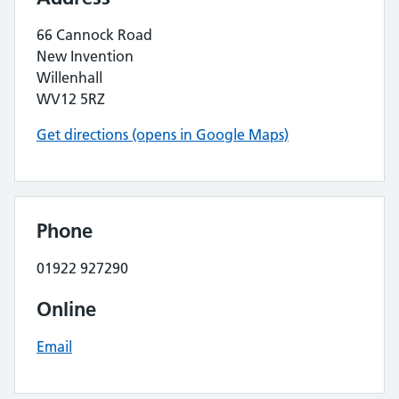
66 Cannock Road
New Invention
Willenhall
WV12 5RZ
Get directions (opens in Google Maps)
Phone
01922 927290
Online
Email