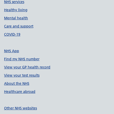
NHS services
Healthy living
Mental health
Care and support
COVID-19
NHS App
Find my NHS number
View your GP health record
View your test results
About the NHS
Healthcare abroad
Other NHS websites