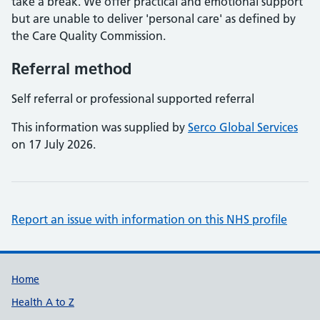
take a break. We offer practical and emotional support
but are unable to deliver 'personal care' as defined by
the Care Quality Commission.
Referral method
Self referral or professional supported referral
This information was supplied by
Serco Global Services
on 17 July 2026.
Report an issue with information on this NHS profile
Support links
Home
Health A to Z