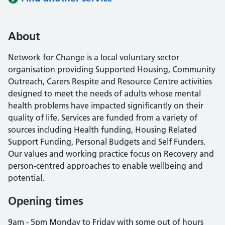
About
Network for Change is a local voluntary sector
organisation providing Supported Housing, Community
Outreach, Carers Respite and Resource Centre activities
designed to meet the needs of adults whose mental
health problems have impacted significantly on their
quality of life. Services are funded from a variety of
sources including Health funding, Housing Related
Support Funding, Personal Budgets and Self Funders.
Our values and working practice focus on Recovery and
person-centred approaches to enable wellbeing and
potential.
Opening times
9am - 5pm Monday to Friday with some out of hours