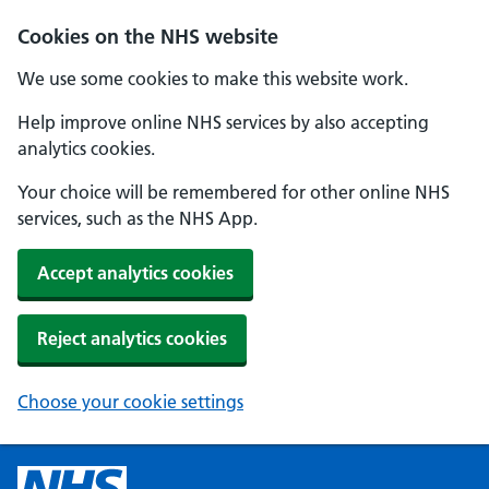
Cookies on the NHS website
We use some cookies to make this website work.
Help improve online NHS services by also accepting
analytics cookies.
Your choice will be remembered for other online NHS
services, such as the NHS App.
Accept analytics cookies
Reject analytics cookies
Choose your cookie settings