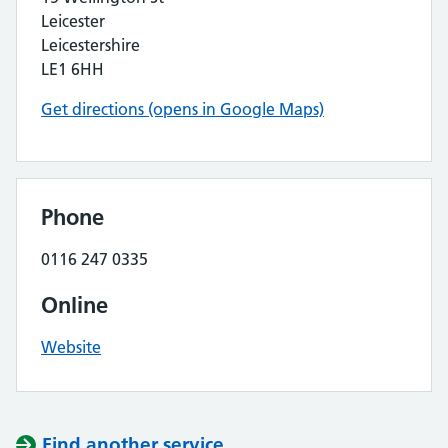
Leicester
Leicestershire
LE1 6HH
Get directions (opens in Google Maps)
Phone
0116 247 0335
Online
Website
Find another service