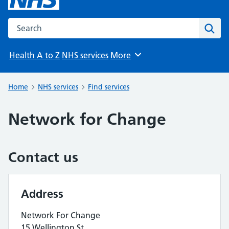
Search the NHS website
Sear
Health A to Z
NHS services
More
Browse
Home
NHS services
Find services
Network for Change
Contact us
Address
Network For Change
15 Wellington St