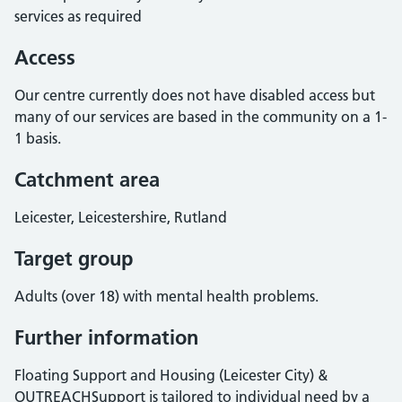
services as required
Access
Our centre currently does not have disabled access but
many of our services are based in the community on a 1-
1 basis.
Catchment area
Leicester, Leicestershire, Rutland
Target group
Adults (over 18) with mental health problems.
Further information
Floating Support and Housing (Leicester City) &
OUTREACHSupport is tailored to individual need by a