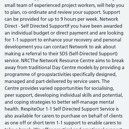
small team of experienced project workers, will help you
to plan, co-ordinate and review your support. Support
can be provided for up to 9 hours per week. Network
Direct - Self Directed SupportIf you have been awarded
an individual budget or direct payment and are looking
for 1-1 support to enhance your recovery and personal
development you can contact Network to ask about
making a referral to their SDS (Self-Directed Support)
service. NRCThe Network Resource Centre aims to break
away from traditional Day Centre models by providing a
programme of groups/activities specifically designed,
managed and part-delivered by service users. The
Centre provides varied opportunities for socialising,
peer support, developing individual skills and potential,
and coping strategies to better self-manage mental
health. RespiteOur 1-1 Self Directed Support Service is
also available for carers to purchase on behalf of clients
as one off or short term 1-1 support to enable carers to