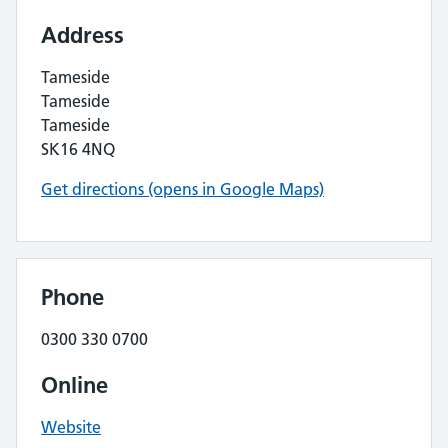
Address
Tameside
Tameside
Tameside
SK16 4NQ
Get directions (opens in Google Maps)
Phone
0300 330 0700
Online
Website