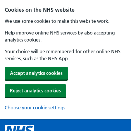
Cookies on the NHS website
We use some cookies to make this website work.
Help improve online NHS services by also accepting
analytics cookies.
Your choice will be remembered for other online NHS
services, such as the NHS App.
Accept analytics cookies
Reject analytics cookies
Choose your cookie settings