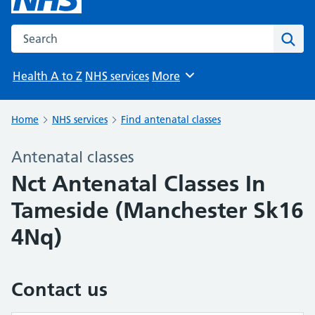
Search the NHS website
Sear
Health A to Z
NHS services
More
Browse
Home
NHS services
Find antenatal classes
Antenatal classes
Nct Antenatal Classes In
Tameside (Manchester Sk16
4Nq)
Contact us