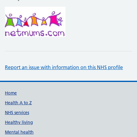
Report an issue with information on this NHS profile
Support links
Home
Health A to Z
NHS services
Healthy living
Mental health