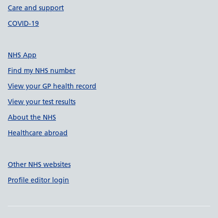
Care and support
COVID-19
NHS App
Find my NHS number
View your GP health record
View your test results
About the NHS
Healthcare abroad
Other NHS websites
Profile editor login