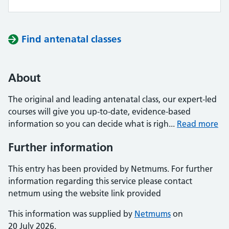
Find antenatal classes
About
The original and leading antenatal class, our expert-led
courses will give you up-to-date, evidence-based
information so you can decide what is righ...
Read more
Further information
This entry has been provided by Netmums. For further
information regarding this service please contact
netmum using the website link provided
This information was supplied by
Netmums
on
20 July 2026.