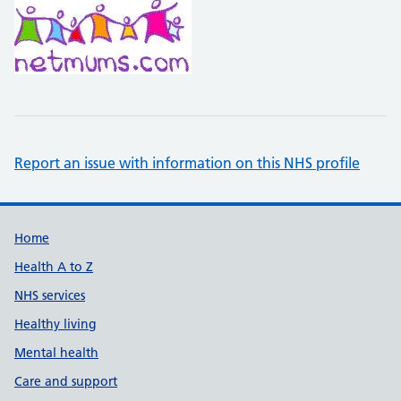
Report an issue with information on this NHS profile
Support links
Home
Health A to Z
NHS services
Healthy living
Mental health
Care and support