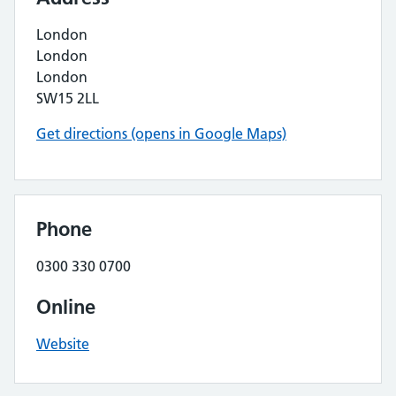
London
London
London
SW15 2LL
Get directions (opens in Google Maps)
Phone
0300 330 0700
Online
Website