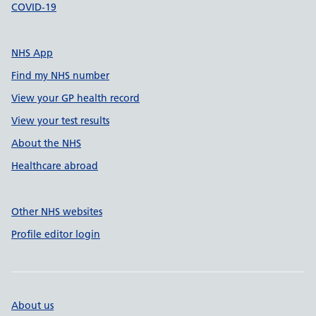
COVID-19
NHS App
Find my NHS number
View your GP health record
View your test results
About the NHS
Healthcare abroad
Other NHS websites
Profile editor login
About us