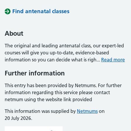
Find antenatal classes
About
The original and leading antenatal class, our expert-led
courses will give you up-to-date, evidence-based
information so you can decide what is righ...
Read more
Further information
This entry has been provided by Netmums. For further
information regarding this service please contact
netmum using the website link provided
This information was supplied by
Netmums
on
20 July 2026.