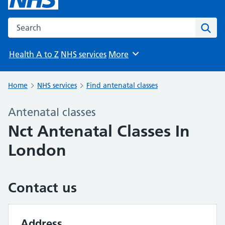
Search the NHS website
Sear
Health A to Z
NHS services
More
Browse
Home
NHS services
Find antenatal classes
Antenatal classes
Nct Antenatal Classes In
London
Contact us
Address