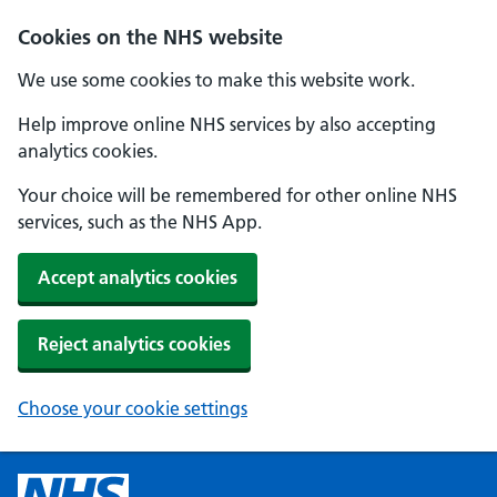
Cookies on the NHS website
We use some cookies to make this website work.
Help improve online NHS services by also accepting
analytics cookies.
Your choice will be remembered for other online NHS
services, such as the NHS App.
Accept analytics cookies
Reject analytics cookies
Choose your cookie settings