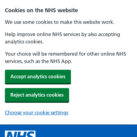
Cookies on the NHS website
We use some cookies to make this website work.
Help improve online NHS services by also accepting
analytics cookies.
Your choice will be remembered for other online NHS
services, such as the NHS App.
Accept analytics cookies
Reject analytics cookies
Choose your cookie settings