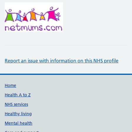
Report an issue with information on this NHS profile
Support links
Home
Health A to Z
NHS services
Healthy living
Mental health