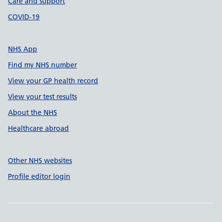
Care and support
COVID-19
NHS App
Find my NHS number
View your GP health record
View your test results
About the NHS
Healthcare abroad
Other NHS websites
Profile editor login