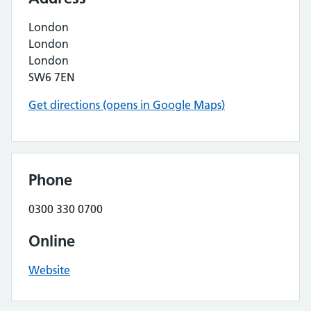
London
London
London
SW6 7EN
Get directions (opens in Google Maps)
Phone
0300 330 0700
Online
Website