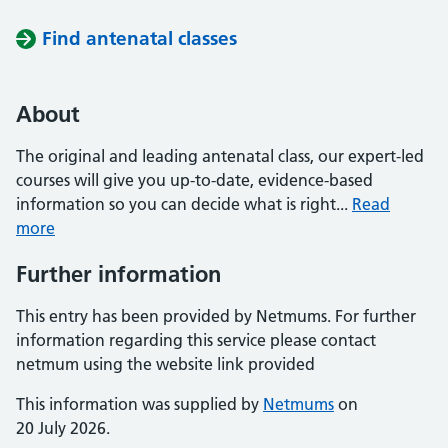
Find antenatal classes
About
The original and leading antenatal class, our expert-led
courses will give you up-to-date, evidence-based
information so you can decide what is right...
Read
more
Further information
This entry has been provided by Netmums. For further
information regarding this service please contact
netmum using the website link provided
This information was supplied by
Netmums
on
20 July 2026.