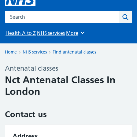
Search the NHS website
Sear
Health A to Z
NHS services
More
Browse
Home
NHS services
Find antenatal classes
Antenatal classes
Nct Antenatal Classes In
London
Contact us
Address