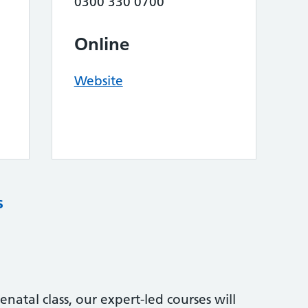
0300 330 0700
Online
Website
s
natal class, our expert-led courses will