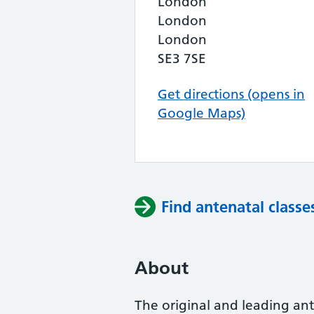
London
London
London
SE3 7SE
Get directions (opens in
Google Maps)
Find antenatal classe
About
The original and leading ante