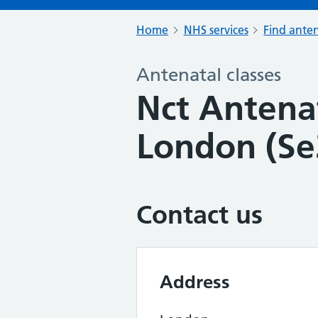
Home
NHS services
Find anten
Antenatal classes
Nct Antenat
London (Se
Contact us
Address