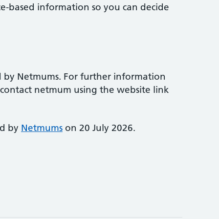
ce-based information so you can decide
d by Netmums. For further information
e contact netmum using the website link
ed by
Netmums
on 20 July 2026.