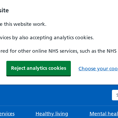
ite
 this website work.
ices by also accepting analytics cookies.
ed for other online NHS services, such as the NHS
Reject analytics cookies
Choose your cook
Se
rvices
Healthy living
Mental heal