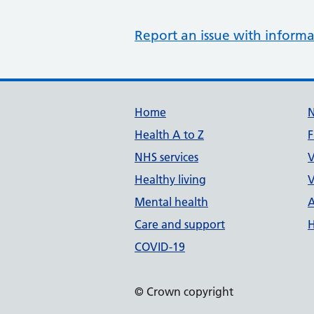
Report an issue with informa
Support links
Home
Health A to Z
F
NHS services
V
Healthy living
V
Mental health
A
Care and support
H
COVID-19
© Crown copyright