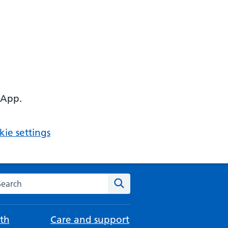
 App.
ie settings
arch the NHS website
Search
th
Care and support