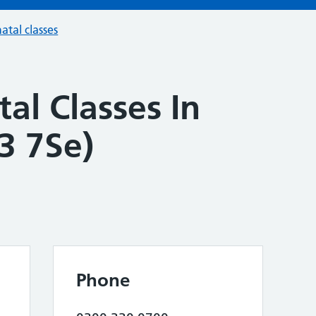
atal classes
al Classes In
3 7Se)
Phone