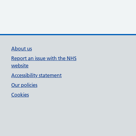
About us
Report an issue with the NHS
website
Accessibility statement
Our policies
Cookies