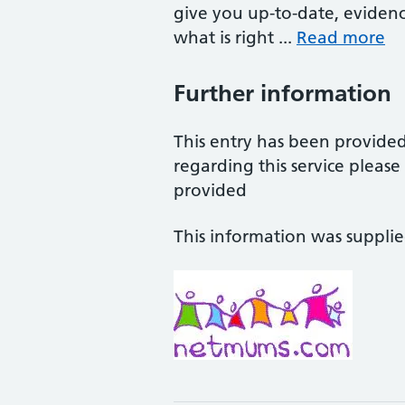
give you up-to-date, eviden
what is right ...
Read more
Further information
This entry has been provide
regarding this service pleas
provided
This information was suppli