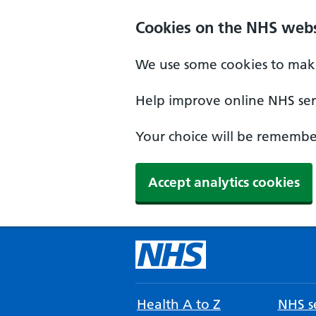
Cookies on the NHS webs
We use some cookies to make
Help improve online NHS serv
Your choice will be remember
Accept analytics cookies
Health A to Z
NHS se