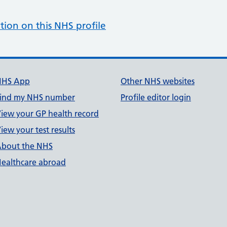
tion on this NHS profile
NHS App
Other NHS websites
ind my NHS number
Profile editor login
iew your GP health record
iew your test results
bout the NHS
ealthcare abroad