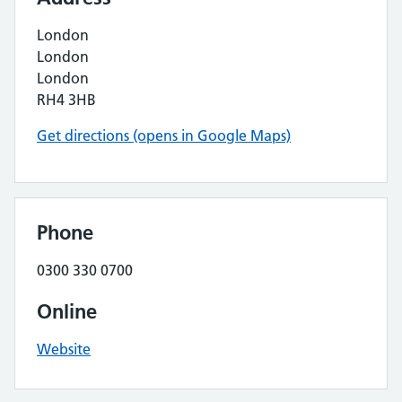
London
London
London
RH4 3HB
Get directions (opens in Google Maps)
Phone
0300 330 0700
Online
Website