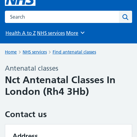
Search the NHS website
Sear
Health A to Z
NHS services
More
Browse
Home
NHS services
Find antenatal classes
Antenatal classes
Nct Antenatal Classes In
London (Rh4 3Hb)
Contact us
Address