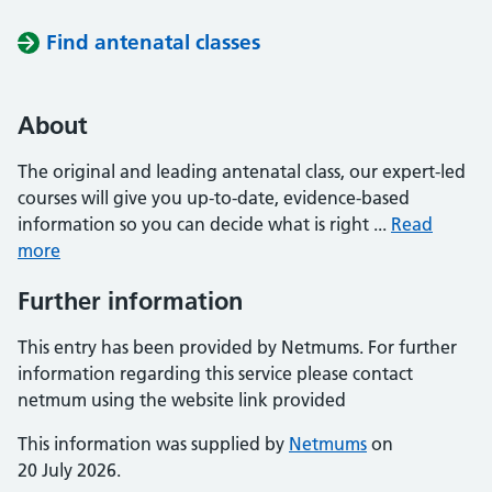
Find antenatal classes
About
The original and leading antenatal class, our expert-led
courses will give you up-to-date, evidence-based
information so you can decide what is right ...
Read
more
Further information
This entry has been provided by Netmums. For further
information regarding this service please contact
netmum using the website link provided
This information was supplied by
Netmums
on
20 July 2026.