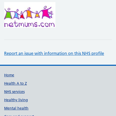
Report an issue with information on this NHS profile
Support links
Home
Health A to Z
NHS services
Healthy living
Mental health