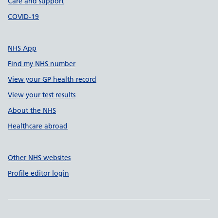
Care and support
COVID-19
NHS App
Find my NHS number
View your GP health record
View your test results
About the NHS
Healthcare abroad
Other NHS websites
Profile editor login