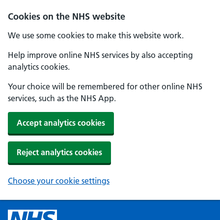
Cookies on the NHS website
We use some cookies to make this website work.
Help improve online NHS services by also accepting
analytics cookies.
Your choice will be remembered for other online NHS
services, such as the NHS App.
Accept analytics cookies
Reject analytics cookies
Choose your cookie settings