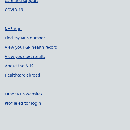
Care and support
COVID-19
NHS App
Find my NHS number
View your GP health record
View your test results
About the NHS
Healthcare abroad
Other NHS websites
Profile editor login