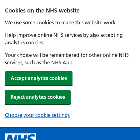
Cookies on the NHS website
We use some cookies to make this website work.
Help improve online NHS services by also accepting
analytics cookies.
Your choice will be remembered for other online NHS
services, such as the NHS App.
Accept analytics cookies
Reject analytics cookies
Choose your cookie settings