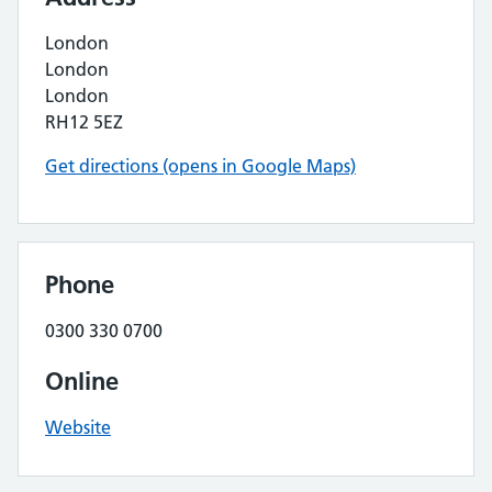
London
London
London
RH12 5EZ
Get directions (opens in Google Maps)
Phone
0300 330 0700
Online
Website