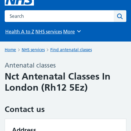
Search the NHS website
Sear
Health A to Z
NHS services
More
Browse
Home
NHS services
Find antenatal classes
Antenatal classes
Nct Antenatal Classes In
London (Rh12 5Ez)
Contact us
Address