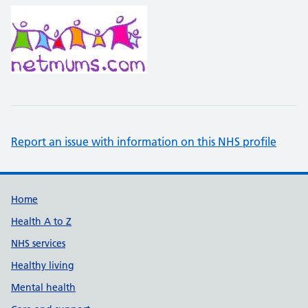
Report an issue with information on this NHS profile
Support links
Home
Health A to Z
NHS services
Healthy living
Mental health