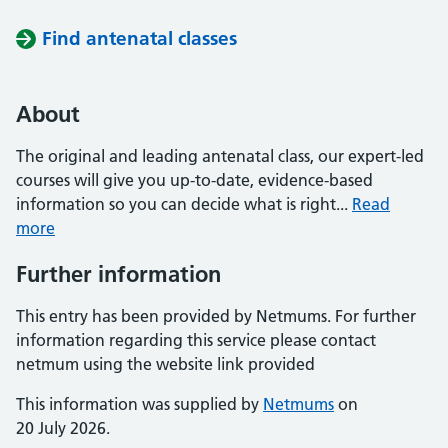
Find antenatal classes
About
The original and leading antenatal class, our expert-led
courses will give you up-to-date, evidence-based
information so you can decide what is right...
Read
more
Further information
This entry has been provided by Netmums. For further
information regarding this service please contact
netmum using the website link provided
This information was supplied by
Netmums
on
20 July 2026.