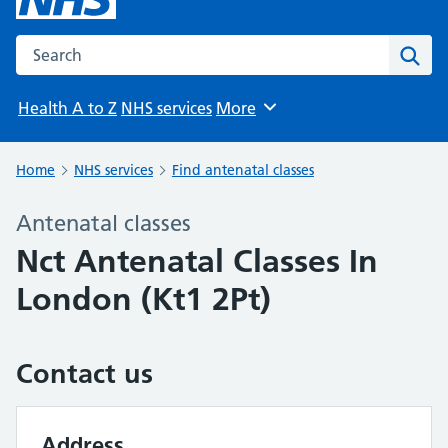
Search the NHS website
Sear
Health A to Z
NHS services
More
Browse
Home
NHS services
Find antenatal classes
Antenatal classes
Nct Antenatal Classes In
London (Kt1 2Pt)
Contact us
Address