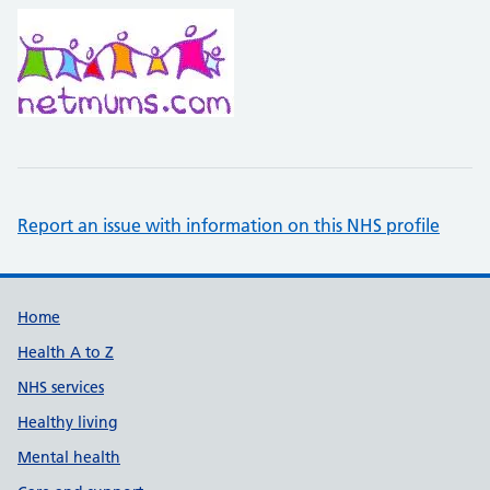
Report an issue with information on this NHS profile
Support links
Home
Health A to Z
NHS services
Healthy living
Mental health