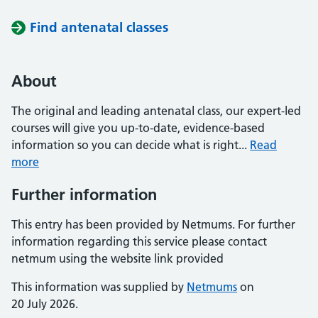
Find antenatal classes
About
The original and leading antenatal class, our expert-led
courses will give you up-to-date, evidence-based
information so you can decide what is right...
Read
more
Further information
This entry has been provided by Netmums. For further
information regarding this service please contact
netmum using the website link provided
This information was supplied by
Netmums
on
20 July 2026.