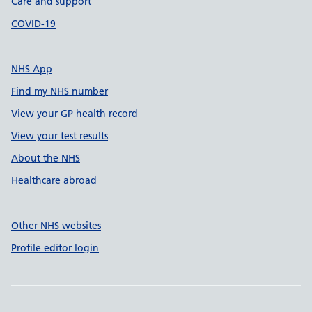
Care and support
COVID-19
NHS App
Find my NHS number
View your GP health record
View your test results
About the NHS
Healthcare abroad
Other NHS websites
Profile editor login