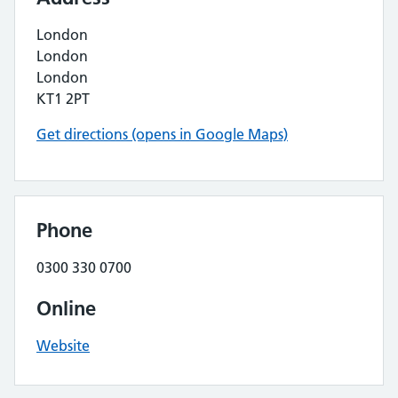
London
London
London
KT1 2PT
Get directions (opens in Google Maps)
Phone
0300 330 0700
Online
Website