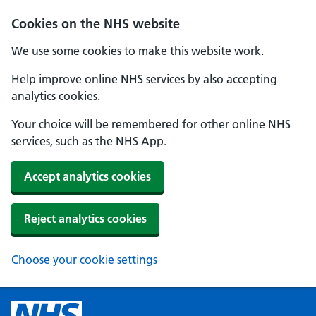
Cookies on the NHS website
We use some cookies to make this website work.
Help improve online NHS services by also accepting
analytics cookies.
Your choice will be remembered for other online NHS
services, such as the NHS App.
Accept analytics cookies
Reject analytics cookies
Choose your cookie settings