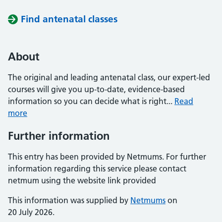
Find antenatal classes
About
The original and leading antenatal class, our expert-led
courses will give you up-to-date, evidence-based
information so you can decide what is right...
Read
more
Further information
This entry has been provided by Netmums. For further
information regarding this service please contact
netmum using the website link provided
This information was supplied by
Netmums
on
20 July 2026.