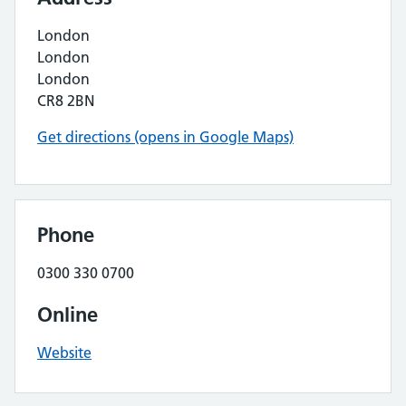
London
London
London
CR8 2BN
Get directions (opens in Google Maps)
Phone
0300 330 0700
Online
Website