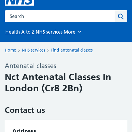
Search the NHS website
Sear
Health A to Z
NHS services
More
Browse
Home
NHS services
Find antenatal classes
Antenatal classes
Nct Antenatal Classes In
London (Cr8 2Bn)
Contact us
Address