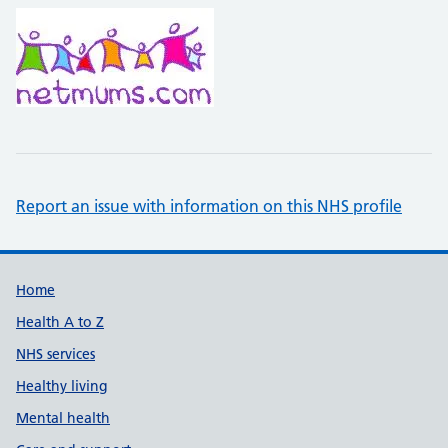
Report an issue with information on this NHS profile
Support links
Home
Health A to Z
NHS services
Healthy living
Mental health