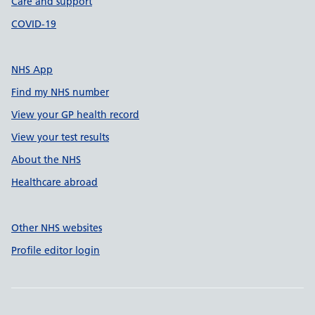
Care and support
COVID-19
NHS App
Find my NHS number
View your GP health record
View your test results
About the NHS
Healthcare abroad
Other NHS websites
Profile editor login