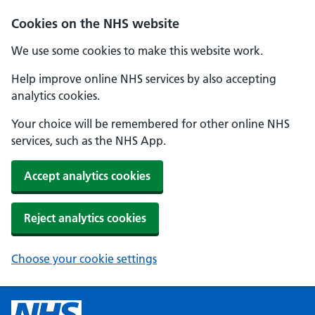
Cookies on the NHS website
We use some cookies to make this website work.
Help improve online NHS services by also accepting
analytics cookies.
Your choice will be remembered for other online NHS
services, such as the NHS App.
Accept analytics cookies
Reject analytics cookies
Choose your cookie settings