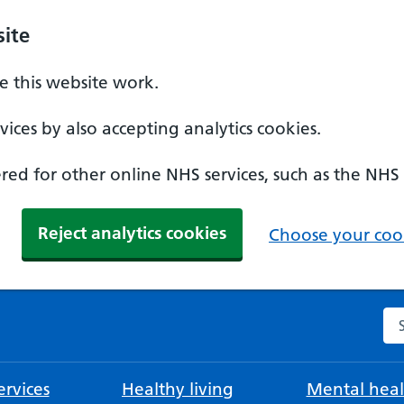
ite
 this website work.
ices by also accepting analytics cookies.
ed for other online NHS services, such as the NHS
Reject analytics cookies
Choose your cook
Se
rvices
Healthy living
Mental heal