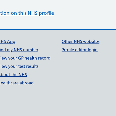
tion on this NHS profile
NHS App
Other NHS websites
ind my NHS number
Profile editor login
iew your GP health record
iew your test results
bout the NHS
ealthcare abroad