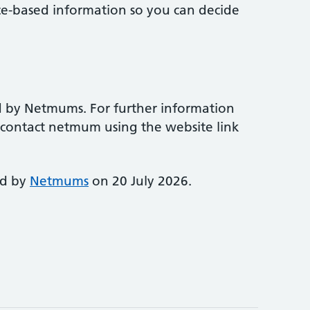
ce-based information so you can decide
d by Netmums. For further information
e contact netmum using the website link
ed by
Netmums
on 20 July 2026.