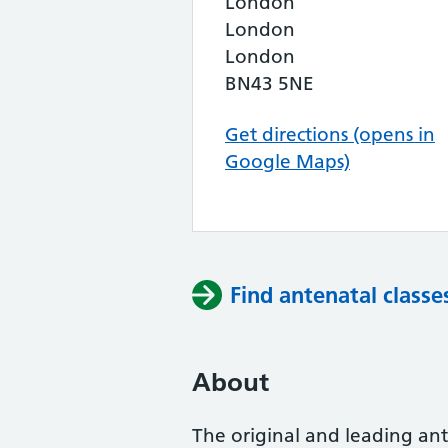
London
London
London
BN43 5NE
Get directions (opens in
Google Maps)
Find antenatal classe
About
The original and leading ante