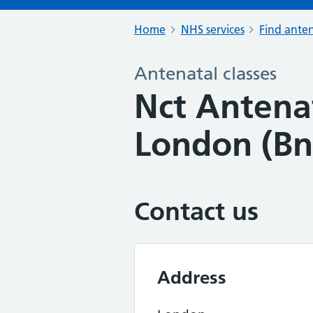
Home
NHS services
Find anten
Antenatal classes
Nct Antenat
London (Bn
Contact us
Address