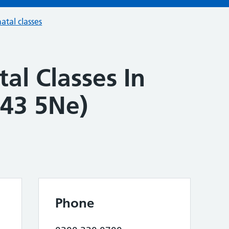
atal classes
al Classes In
43 5Ne)
Phone