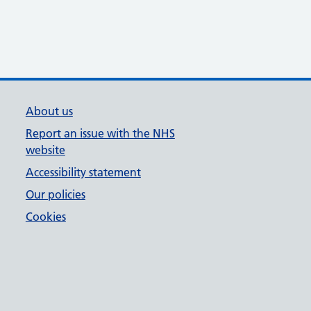
About us
Report an issue with the NHS
website
Accessibility statement
Our policies
Cookies