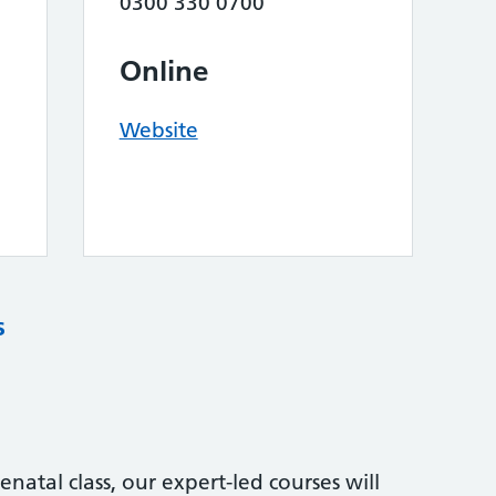
0300 330 0700
Online
Website
s
natal class, our expert-led courses will