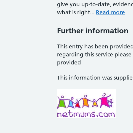
give you up-to-date, eviden
what is right...
Read more
Further information
This entry has been provide
regarding this service pleas
provided
This information was suppli