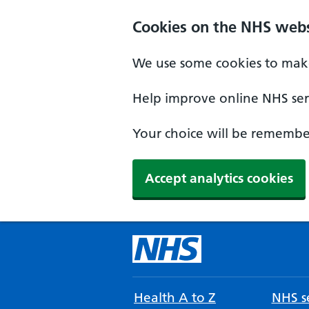
Cookies on the NHS webs
We use some cookies to make
Help improve online NHS serv
Your choice will be remember
Accept analytics cookies
Health A to Z
NHS se