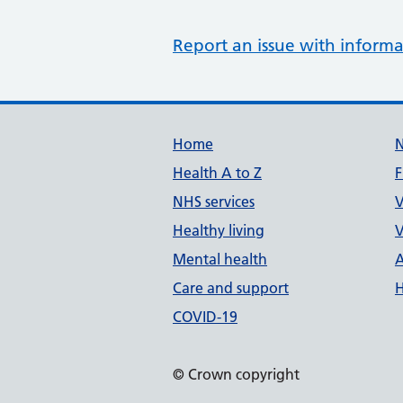
Report an issue with informa
Support links
Home
Health A to Z
F
NHS services
V
Healthy living
V
Mental health
A
Care and support
H
COVID-19
© Crown copyright