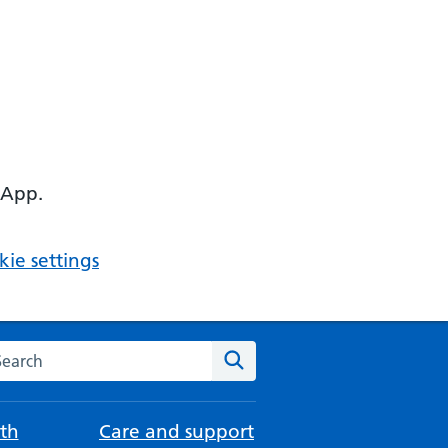
 App.
ie settings
arch the NHS website
Search
th
Care and support