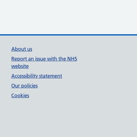
About us
Report an issue with the NHS
website
Accessibility statement
Our policies
Cookies