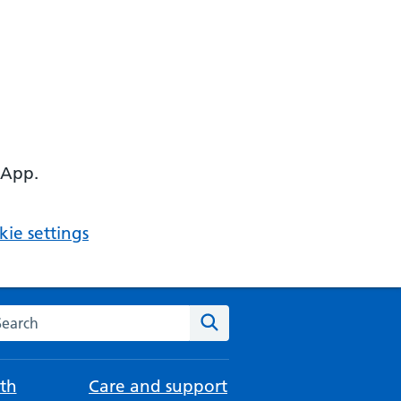
 App.
ie settings
arch the NHS website
Search
th
Care and support