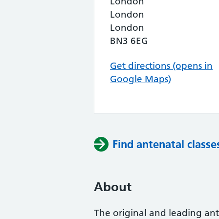
London
London
London
BN3 6EG
Get directions (opens in
Google Maps)
Find antenatal classe
About
The original and leading ante