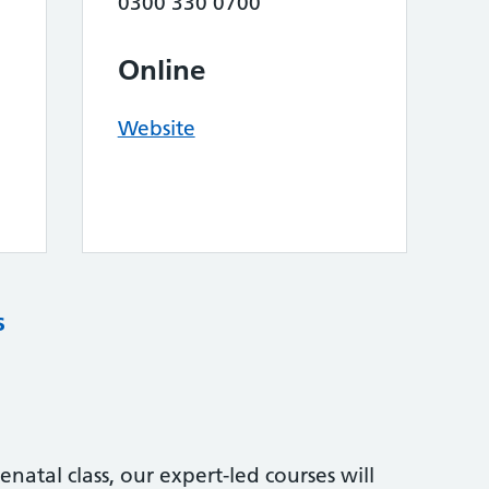
0300 330 0700
Online
Website
s
natal class, our expert-led courses will