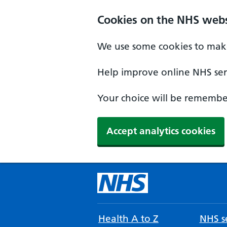
Cookies on the NHS webs
We use some cookies to make
Help improve online NHS serv
Your choice will be remember
Accept analytics cookies
Health A to Z
NHS se