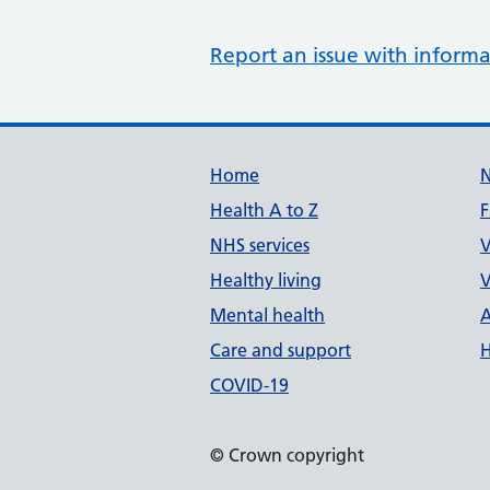
Report an issue with informa
Support links
Home
Health A to Z
F
NHS services
V
Healthy living
V
Mental health
A
Care and support
H
COVID-19
© Crown copyright