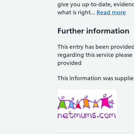
give you up-to-date, eviden
what is right...
Read more
Further information
This entry has been provide
regarding this service pleas
provided
This information was suppli