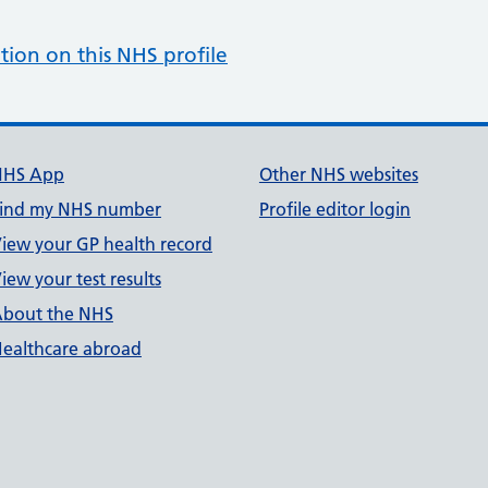
tion on this NHS profile
NHS App
Other NHS websites
ind my NHS number
Profile editor login
iew your GP health record
iew your test results
bout the NHS
ealthcare abroad