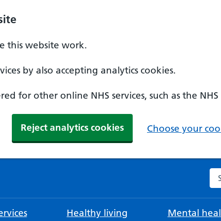
ite
 this website work.
ices by also accepting analytics cookies.
ed for other online NHS services, such as the NHS
Reject analytics cookies
Choose your cook
Se
rvices
Healthy living
Mental heal