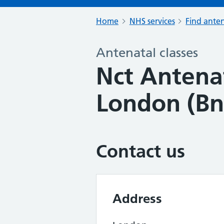
Home
NHS services
Find anten
Antenatal classes
Nct Antenat
London (Bn
Contact us
Address