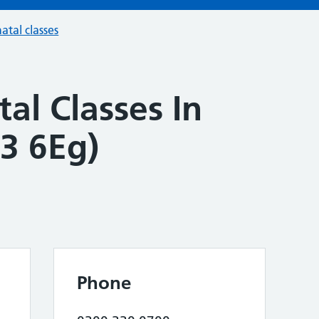
atal classes
al Classes In
3 6Eg)
Phone