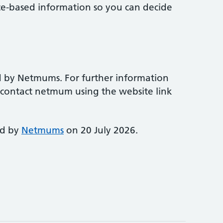
ce-based information so you can decide
d by Netmums. For further information
e contact netmum using the website link
ed by
Netmums
on 20 July 2026.