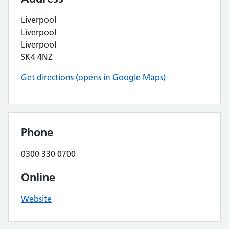
Liverpool
Liverpool
Liverpool
SK4 4NZ
Get directions (opens in Google Maps)
Phone
0300 330 0700
Online
Website