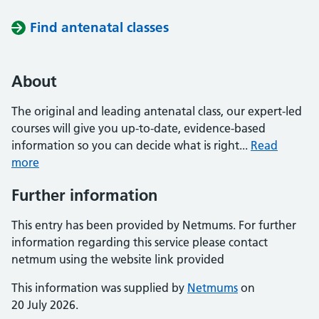
Find antenatal classes
About
The original and leading antenatal class, our expert-led
courses will give you up-to-date, evidence-based
information so you can decide what is right...
Read
more
Further information
This entry has been provided by Netmums. For further
information regarding this service please contact
netmum using the website link provided
This information was supplied by
Netmums
on
20 July 2026.