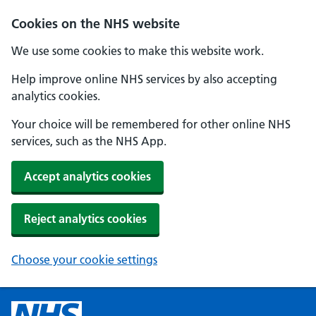
Cookies on the NHS website
We use some cookies to make this website work.
Help improve online NHS services by also accepting
analytics cookies.
Your choice will be remembered for other online NHS
services, such as the NHS App.
Accept analytics cookies
Reject analytics cookies
Choose your cookie settings