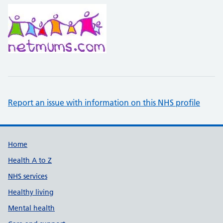
Report an issue with information on this NHS profile
Support links
Home
Health A to Z
NHS services
Healthy living
Mental health