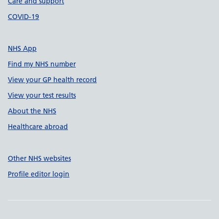
Care and support
COVID-19
NHS App
Find my NHS number
View your GP health record
View your test results
About the NHS
Healthcare abroad
Other NHS websites
Profile editor login