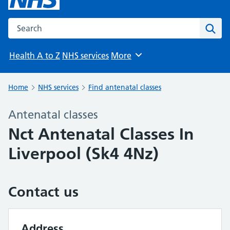
Search the NHS website
Sear
Health A to Z
NHS services
More
Browse
Home
NHS services
Find antenatal classes
Antenatal classes
Nct Antenatal Classes In
Liverpool (Sk4 4Nz)
Contact us
Address