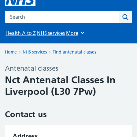
Search the NHS website
Sear
Health A to Z
NHS services
More
Browse
Home
NHS services
Find antenatal classes
Antenatal classes
Nct Antenatal Classes In
Liverpool (L30 7Pw)
Contact us
Address