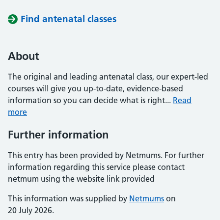
Find antenatal classes
About
The original and leading antenatal class, our expert-led
courses will give you up-to-date, evidence-based
information so you can decide what is right...
Read
more
Further information
This entry has been provided by Netmums. For further
information regarding this service please contact
netmum using the website link provided
This information was supplied by
Netmums
on
20 July 2026.