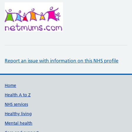
Report an issue with information on this NHS profile
Support links
Home
Health A to Z
NHS services
Healthy living
Mental health