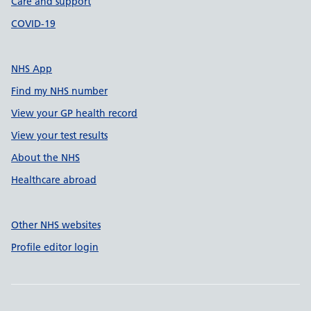
Care and support
COVID-19
NHS App
Find my NHS number
View your GP health record
View your test results
About the NHS
Healthcare abroad
Other NHS websites
Profile editor login