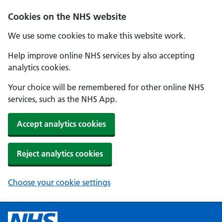
Cookies on the NHS website
We use some cookies to make this website work.
Help improve online NHS services by also accepting
analytics cookies.
Your choice will be remembered for other online NHS
services, such as the NHS App.
Accept analytics cookies
Reject analytics cookies
Choose your cookie settings