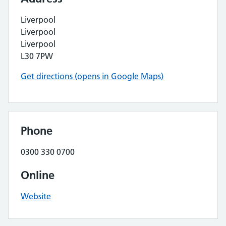
Liverpool
Liverpool
Liverpool
L30 7PW
Get directions (opens in Google Maps)
Phone
0300 330 0700
Online
Website