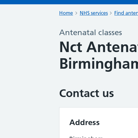
Home
NHS services
Find anten
Antenatal classes
Nct Antenat
Birmingham
Contact us
Address