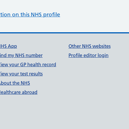
tion on this NHS profile
NHS App
Other NHS websites
ind my NHS number
Profile editor login
iew your GP health record
iew your test results
bout the NHS
ealthcare abroad