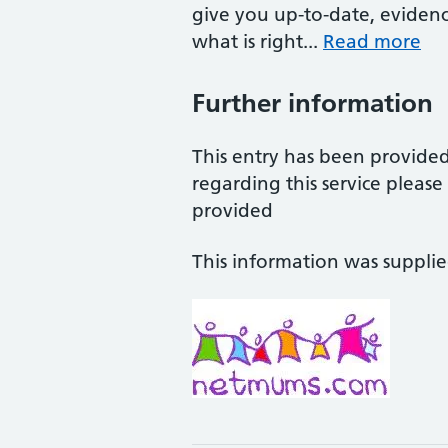
give you up-to-date, eviden
what is right...
Read more
Further information
This entry has been provide
regarding this service pleas
provided
This information was suppli