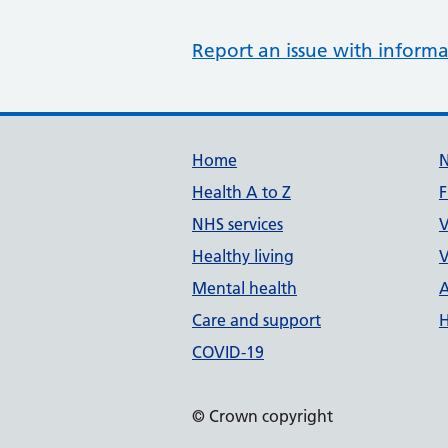
Report an issue with informa
Support links
Home
Health A to Z
F
NHS services
V
Healthy living
V
Mental health
A
Care and support
H
COVID-19
© Crown copyright