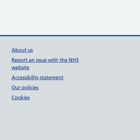
About us
Report an issue with the NHS
website
Accessibility statement
Our policies
Cookies