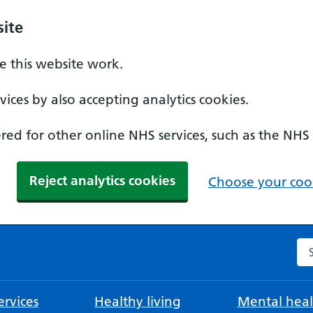
ite
 this website work.
ices by also accepting analytics cookies.
ed for other online NHS services, such as the NHS
Reject analytics cookies
Choose your cook
Se
rvices
Healthy living
Mental heal