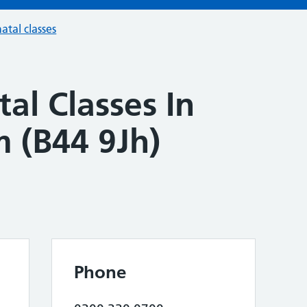
atal classes
al Classes In
 (B44 9Jh)
Phone