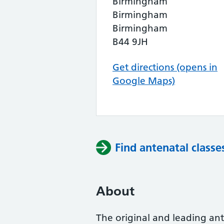
Birmingham
Birmingham
Birmingham
B44 9JH
Get directions (opens in
Google Maps)
Find antenatal classe
About
The original and leading ante