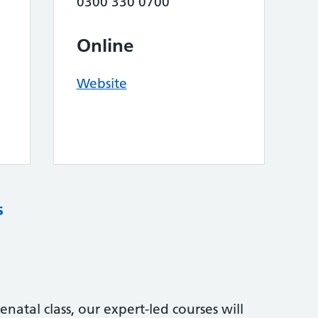
0300 330 0700
Online
Website
s
natal class, our expert-led courses will