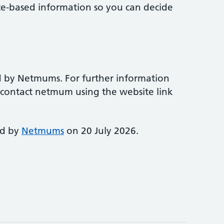
ce-based information so you can decide
d by Netmums. For further information
e contact netmum using the website link
ed by
Netmums
on 20 July 2026.