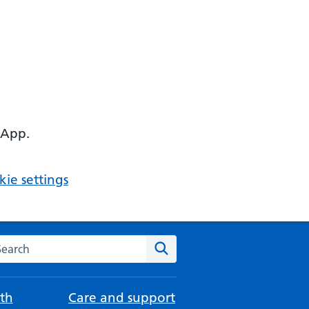
 App.
ie settings
arch the NHS website
Search
th
Care and support