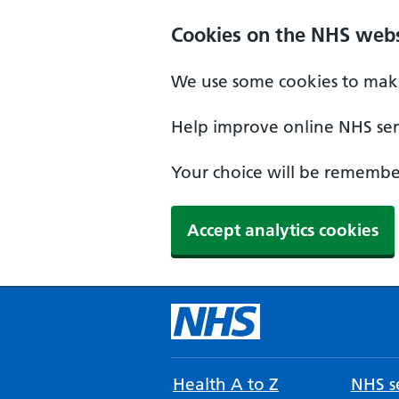
Cookies on the NHS webs
We use some cookies to make
Help improve online NHS serv
Your choice will be remember
Accept analytics cookies
Health A to Z
NHS se