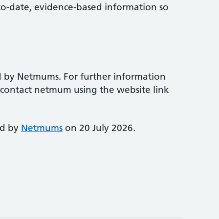
-to-date, evidence-based information so
d by Netmums. For further information
e contact netmum using the website link
ed by
Netmums
on 20 July 2026.