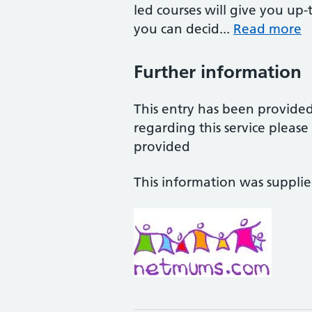
led courses will give you up
you can decid...
Read more
Further information
This entry has been provide
regarding this service pleas
provided
This information was suppli