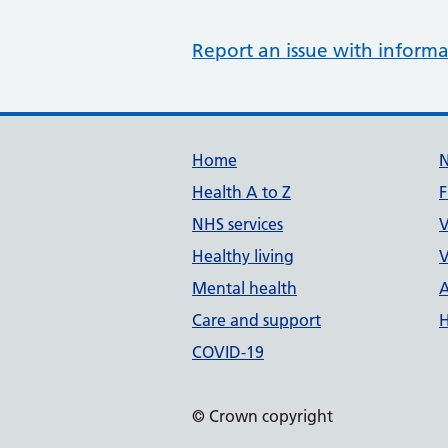
Report an issue with informa
Support links
Home
Health A to Z
F
NHS services
V
Healthy living
V
Mental health
A
Care and support
H
COVID-19
© Crown copyright