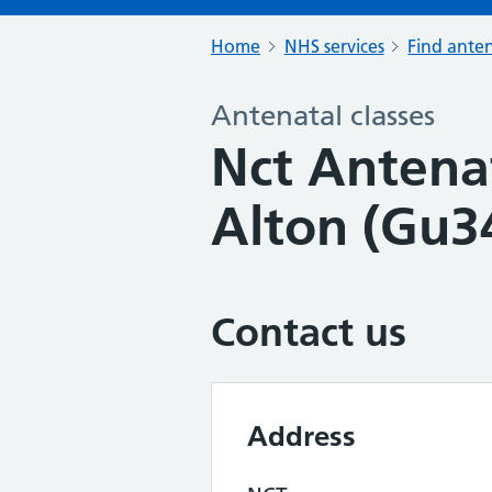
Home
NHS services
Find anten
Antenatal classes
Nct Antenat
Alton (Gu3
Contact us
Address