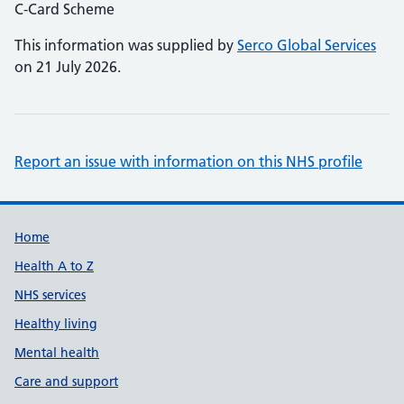
C-Card Scheme
This information was supplied by
Serco Global Services
on 21 July 2026.
Report an issue with information on this NHS profile
Support links
Home
Health A to Z
NHS services
Healthy living
Mental health
Care and support