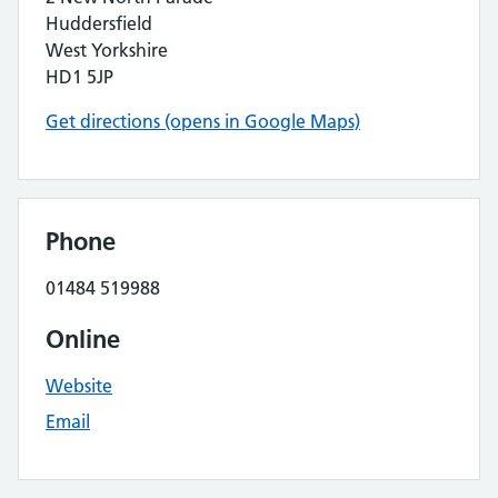
Huddersfield
West Yorkshire
HD1 5JP
Get directions (opens in Google Maps)
Phone
01484 519988
Online
Website
Email