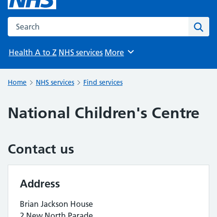
Search the NHS website
Sear
Health A to Z
NHS services
More
Browse
Home
NHS services
Find services
National Children's Centre
Contact us
Address
Brian Jackson House
2 New North Parade