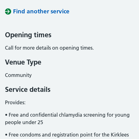
Find another service
Opening times
Call for more details on opening times.
Venue Type
Community
Service details
Provides:
• Free and confidential chlamydia screening for young
people under 25
• Free condoms and registration point for the Kirklees