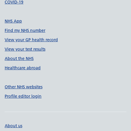
COVID-19
NHS App
Find my NHS number
View your GP health record
View your test results
About the NHS
Healthcare abroad
Other NHS websites
Profile editor login
About us