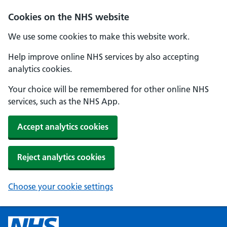
Cookies on the NHS website
We use some cookies to make this website work.
Help improve online NHS services by also accepting
analytics cookies.
Your choice will be remembered for other online NHS
services, such as the NHS App.
Accept analytics cookies
Reject analytics cookies
Choose your cookie settings