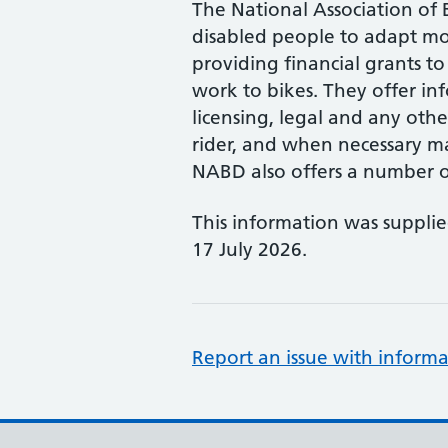
The National Association of B
disabled people to adapt mo
providing financial grants to
work to bikes. They offer in
licensing, legal and any other
rider, and when necessary ma
NABD also offers a number of
This information was suppli
17 July 2026.
Report an issue with informa