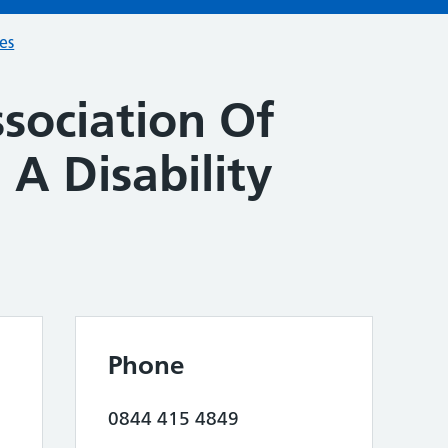
ces
sociation Of
 A Disability
Phone
0844 415 4849