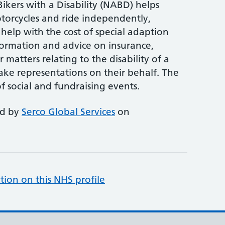
ikers with a Disability (NABD) helps
torcycles and ride independently,
 help with the cost of special adaption
formation and advice on insurance,
 matters relating to the disability of a
ke representations on their behalf. The
 social and fundraising events.
ed by
Serco Global Services
on
tion on this NHS profile