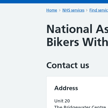
Home
NHS services
Find servi
National As
Bikers With
Contact us
Address
Unit 20
The Bridgewater Centre