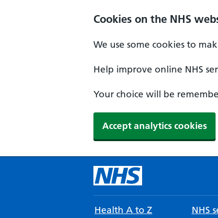
Cookies on the NHS webs
We use some cookies to make
Help improve online NHS serv
Your choice will be remember
Accept analytics cookies
Health A to Z
NHS se