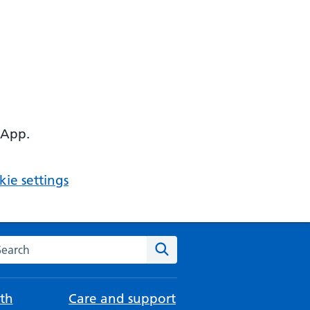
 App.
ie settings
arch the NHS website
Search
th
Care and support