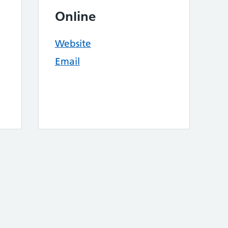
Online
Website
Email