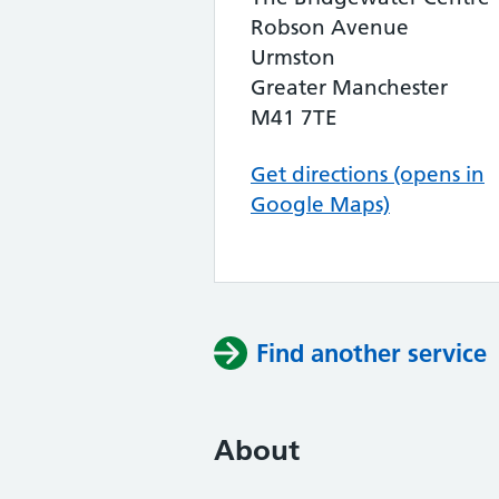
Robson Avenue
Urmston
Greater Manchester
M41 7TE
Get directions (opens in
Google Maps)
Find another service
About