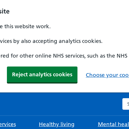
ite
 this website work.
ices by also accepting analytics cookies.
ed for other online NHS services, such as the NHS
Reject analytics cookies
Choose your cook
Se
rvices
Healthy living
Mental heal