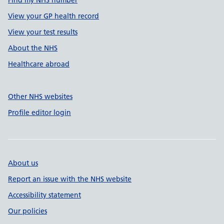
Find my NHS number
View your GP health record
View your test results
About the NHS
Healthcare abroad
Other NHS websites
Profile editor login
About us
Report an issue with the NHS website
Accessibility statement
Our policies