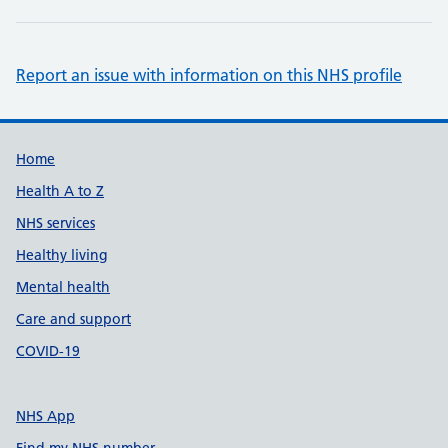
Report an issue with information on this NHS profile
Support links
Home
Health A to Z
NHS services
Healthy living
Mental health
Care and support
COVID-19
NHS App