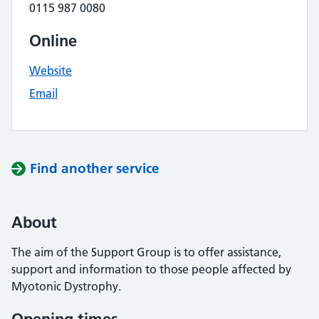
0115 987 0080
Online
Website
Email
Find another service
About
The aim of the Support Group is to offer assistance,
support and information to those people affected by
Myotonic Dystrophy.