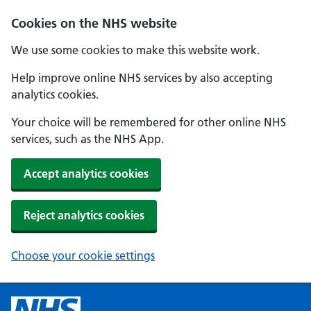
Cookies on the NHS website
We use some cookies to make this website work.
Help improve online NHS services by also accepting
analytics cookies.
Your choice will be remembered for other online NHS
services, such as the NHS App.
Accept analytics cookies
Reject analytics cookies
Choose your cookie settings