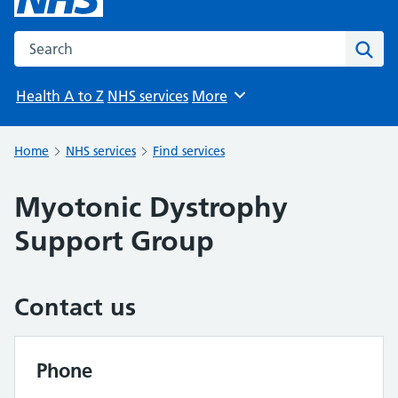
Search the NHS website
Sear
Health A to Z
NHS services
More
Browse
Home
NHS services
Find services
Myotonic Dystrophy
Support Group
Contact us
Phone