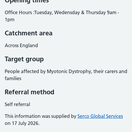
Opening times
Office Hours :Tuesday, Wedensday & Thursday 9am -
1pm
Catchment area
Across England
Target group
People affected by Myotonic Dystrophy, their carers and
families
Referral method
Self referral
This information was supplied by
Serco Global Services
on 17 July 2026.