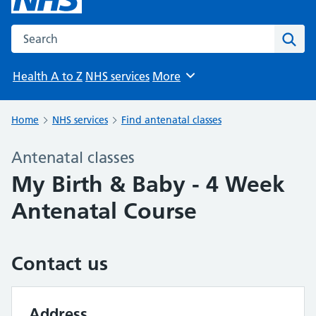
Search the NHS website
Sear
Health A to Z
NHS services
More
Browse
Home
NHS services
Find antenatal classes
Antenatal classes
My Birth & Baby - 4 Week
Antenatal Course
Contact us
Address