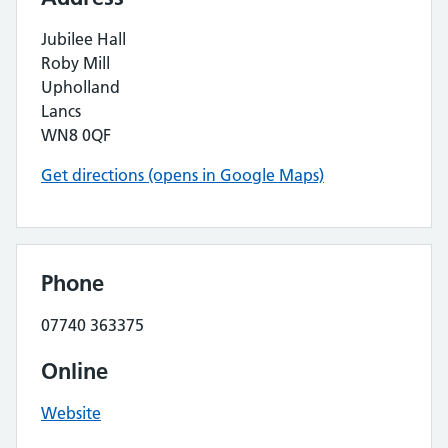
Jubilee Hall
Roby Mill
Upholland
Lancs
WN8 0QF
Get directions (opens in Google Maps)
Phone
07740 363375
Online
Website