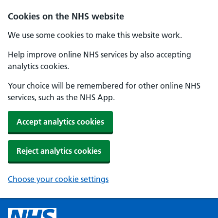
Cookies on the NHS website
We use some cookies to make this website work.
Help improve online NHS services by also accepting
analytics cookies.
Your choice will be remembered for other online NHS
services, such as the NHS App.
Accept analytics cookies
Reject analytics cookies
Choose your cookie settings