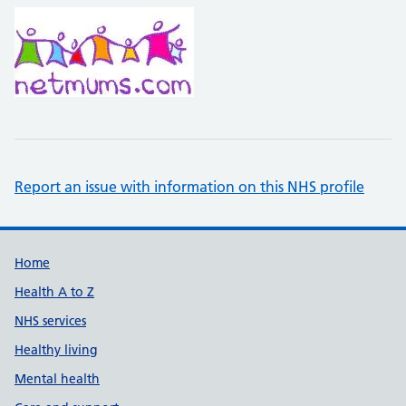
Report an issue with information on this NHS profile
Support links
Home
Health A to Z
NHS services
Healthy living
Mental health