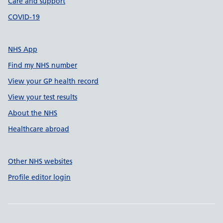
Care and support
COVID-19
NHS App
Find my NHS number
View your GP health record
View your test results
About the NHS
Healthcare abroad
Other NHS websites
Profile editor login