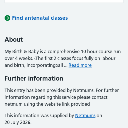
Find antenatal classes
About
My Birth & Baby is a comprehensive 10 hour course run
over 4 weeks. ‹The first 2 classes focus fully on labour
and birth, incorporating:‹all ...
Read more
Further information
This entry has been provided by Netmums. For further
information regarding this service please contact
netmum using the website link provided
This information was supplied by
Netmums
on
20 July 2026.