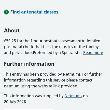
Find antenatal classes
About
£59.25 for the 1 hour postnatal assessmentA detailed
post natal check that tests the muscles of the tummy
and pelvic floor.Preformed by a Specialist ...
Read more
Further information
This entry has been provided by Netmums. For further
information regarding this service please contact
netmum using the website link provided
This information was supplied by
Netmums
on
20 July 2026.