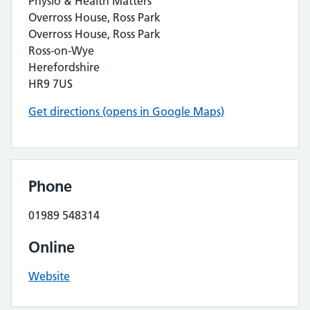
Physio & Health Matters
Overross House, Ross Park
Overross House, Ross Park
Ross-on-Wye
Herefordshire
HR9 7US
Get directions (opens in Google Maps)
Phone
01989 548314
Online
Website