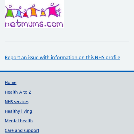
Report an issue with information on this NHS profile
Support links
Home
Health A to Z
NHS services
Healthy living
Mental health
Care and support