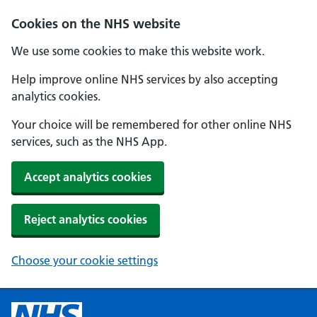
Cookies on the NHS website
We use some cookies to make this website work.
Help improve online NHS services by also accepting
analytics cookies.
Your choice will be remembered for other online NHS
services, such as the NHS App.
Accept analytics cookies
Reject analytics cookies
Choose your cookie settings