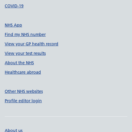
COVID-19
NHS App
Find my NHS number
View your GP health record
View your test results
About the NHS
Healthcare abroad
Other NHS websites
Profile editor login
About us