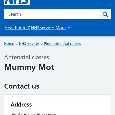
Search the NHS website
Sear
Health A to Z
NHS services
More
Browse
Home
NHS services
Find antenatal classes
Antenatal classes
Mummy Mot
Contact us
Address