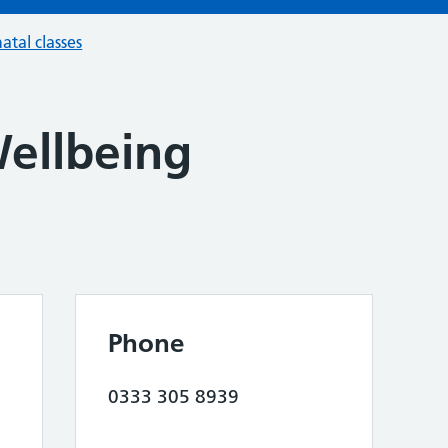
atal classes
llbeing
Phone
0333 305 8939