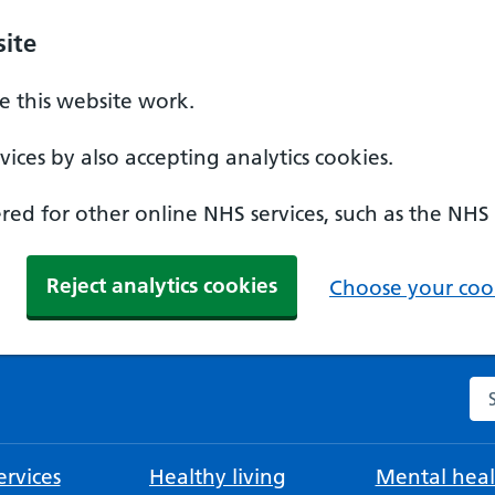
ite
 this website work.
ices by also accepting analytics cookies.
ed for other online NHS services, such as the NHS
Reject analytics cookies
Choose your cook
Se
rvices
Healthy living
Mental heal