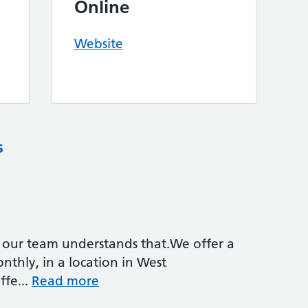
Online
Website
s
d our team understands that.We offer a
thly, in a location in West
fe...
Read more