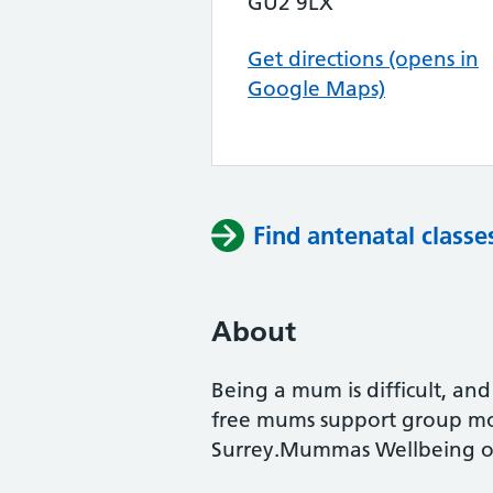
GU2 9LX
Get directions (opens in
Google Maps)
Find antenatal classe
About
Being a mum is difficult, an
free mums support group mon
Surrey.Mummas Wellbeing of