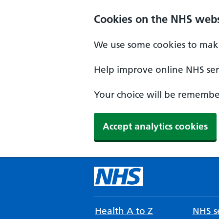
Cookies on the NHS webs
We use some cookies to make
Help improve online NHS serv
Your choice will be remember
Accept analytics cookies
Health A to Z
NHS se