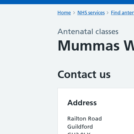
Home
NHS services
Find anten
Antenatal classes
Mummas We
Contact us
Address
Railton Road
Guildford