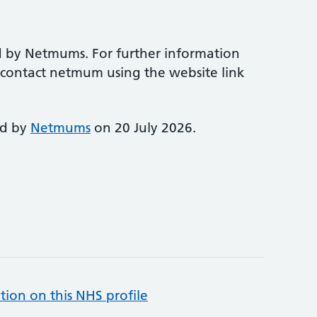
d by Netmums. For further information
e contact netmum using the website link
ed by
Netmums
on 20 July 2026.
tion on this NHS profile