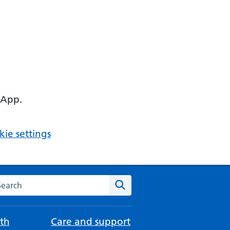
 App.
ie settings
arch the NHS website
Search
th
Care and support