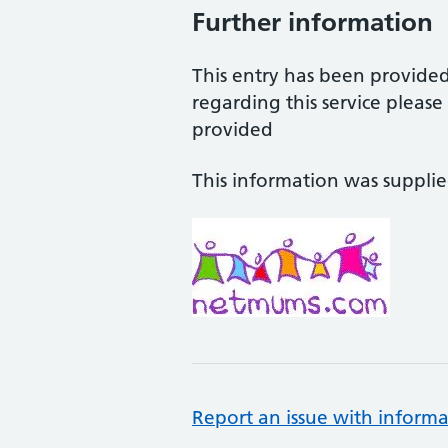
Further information
This entry has been provide
regarding this service pleas
provided
This information was suppli
Report an issue with informa