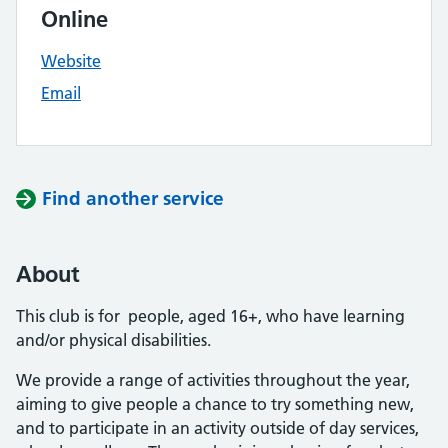
Online
Website
Email
Find another service
About
This club is for people, aged 16+, who have learning
and/or physical disabilities.
We provide a range of activities throughout the year,
aiming to give people a chance to try something new,
and to participate in an activity outside of day services,