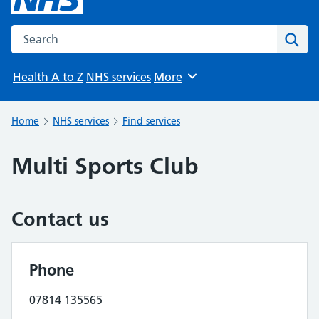
Search the NHS website
Sear
Health A to Z
NHS services
More
Browse
Home
NHS services
Find services
Multi Sports Club
Contact us
Phone
07814 135565