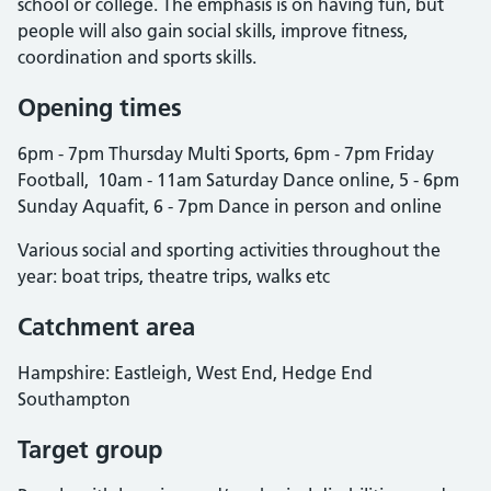
school or college. The emphasis is on having fun, but
people will also gain social skills, improve fitness,
coordination and sports skills.
Opening times
6pm - 7pm Thursday Multi Sports, 6pm - 7pm Friday
Football, 10am - 11am Saturday Dance online, 5 - 6pm
Sunday Aquafit, 6 - 7pm Dance in person and online
Various social and sporting activities throughout the
year: boat trips, theatre trips, walks etc
Catchment area
Hampshire: Eastleigh, West End, Hedge End
Southampton
Target group