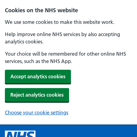
Cookies on the NHS website
We use some cookies to make this website work.
Help improve online NHS services by also accepting
analytics cookies.
Your choice will be remembered for other online NHS
services, such as the NHS App.
Accept analytics cookies
Reject analytics cookies
Choose your cookie settings