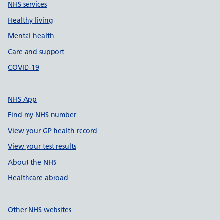
NHS services
Healthy living
Mental health
Care and support
COVID-19
NHS App
Find my NHS number
View your GP health record
View your test results
About the NHS
Healthcare abroad
Other NHS websites