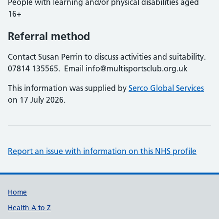
People with learning and/or physical disabilities aged
16+
Referral method
Contact Susan Perrin to discuss activities and suitability.
07814 135565. Email info@multisportsclub.org.uk
This information was supplied by
Serco Global Services
on 17 July 2026.
Report an issue with information on this NHS profile
Support links
Home
Health A to Z