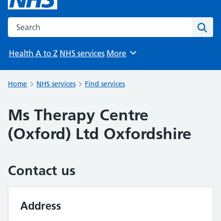
Search the NHS website
Sear
Health A to Z
NHS services
More
Browse
Home
NHS services
Find services
Ms Therapy Centre
(Oxford) Ltd Oxfordshire
Contact us
Address