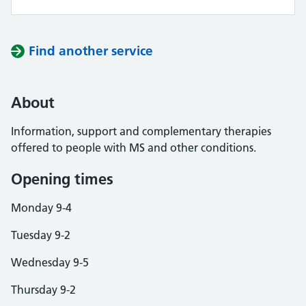
Find another service
About
Information, support and complementary therapies
offered to people with MS and other conditions.
Opening times
Monday 9-4
Tuesday 9-2
Wednesday 9-5
Thursday 9-2