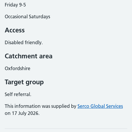
Friday 9-5
Occasional Saturdays
Access
Disabled friendly.
Catchment area
Oxfordshire
Target group
Self referral.
This information was supplied by
Serco Global Services
on 17 July 2026.