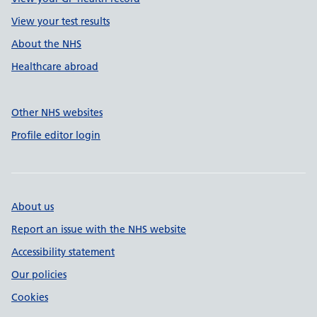
View your test results
About the NHS
Healthcare abroad
Other NHS websites
Profile editor login
About us
Report an issue with the NHS website
Accessibility statement
Our policies
Cookies