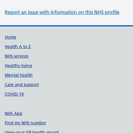
Report an issue with information on this NHS profile
Support links
Home
Health A to Z
NHS services
Healthy living
Mental health
Care and support
COVID-19
NHS App
Find my NHS number
View your GP health record