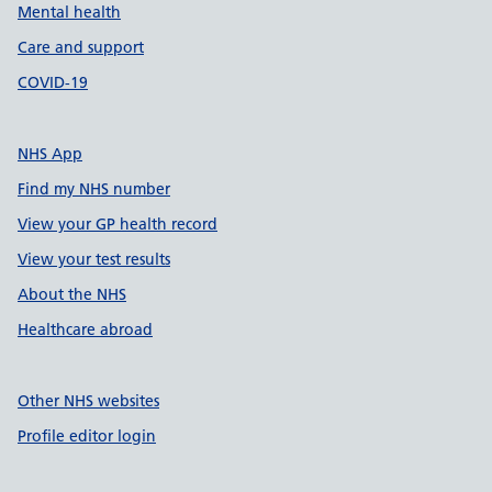
Mental health
Care and support
COVID-19
NHS App
Find my NHS number
View your GP health record
View your test results
About the NHS
Healthcare abroad
Other NHS websites
Profile editor login