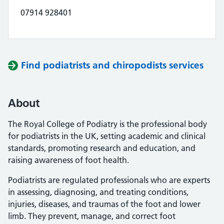
07914 928401
Find podiatrists and chiropodists services
About
The Royal College of Podiatry is the professional body
for podiatrists in the UK, setting academic and clinical
standards, promoting research and education, and
raising awareness of foot health.
Podiatrists are regulated professionals who are experts
in assessing, diagnosing, and treating conditions,
injuries, diseases, and traumas of the foot and lower
limb. They prevent, manage, and correct foot