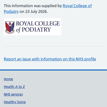
This information was supplied by
Royal College of
Podiatry
on 23 July 2026.
Report an issue with information on this NHS profile
Support links
Home
Health A to Z
NHS services
Healthy living