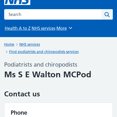
Search the NHS website
Sear
Health A to Z
NHS services
More
Browse
Home
NHS services
Find podiatrists and chiropodists services
Podiatrists and chiropodists
Ms S E Walton MCPod
Contact us
Phone