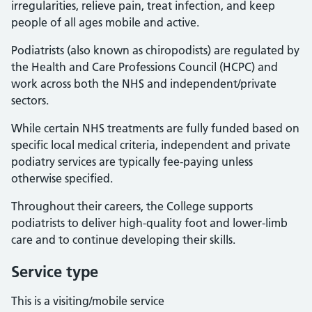
irregularities, relieve pain, treat infection, and keep
people of all ages mobile and active.
Podiatrists (also known as chiropodists) are regulated by
the Health and Care Professions Council (HCPC) and
work across both the NHS and independent/private
sectors.
While certain NHS treatments are fully funded based on
specific local medical criteria, independent and private
podiatry services are typically fee-paying unless
otherwise specified.
Throughout their careers, the College supports
podiatrists to deliver high-quality foot and lower-limb
care and to continue developing their skills.
Service type
This is a visiting/mobile service