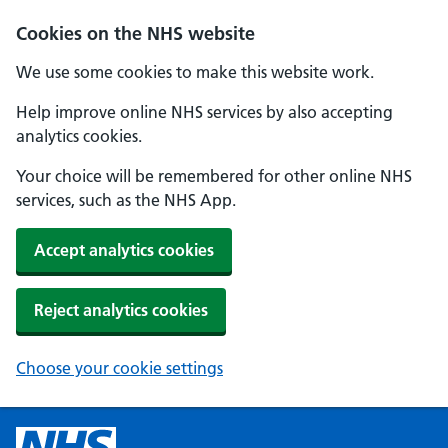
Cookies on the NHS website
We use some cookies to make this website work.
Help improve online NHS services by also accepting
analytics cookies.
Your choice will be remembered for other online NHS
services, such as the NHS App.
Accept analytics cookies
Reject analytics cookies
Choose your cookie settings