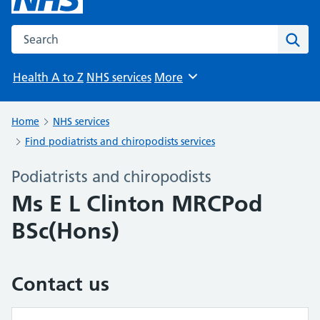
Search the NHS website
Sear
Health A to Z
NHS services
More
Browse
Home
NHS services
Find podiatrists and chiropodists services
Podiatrists and chiropodists
Ms E L Clinton MRCPod
BSc(Hons)
Contact us