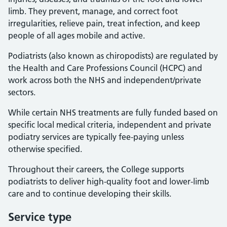
limb. They prevent, manage, and correct foot
irregularities, relieve pain, treat infection, and keep
people of all ages mobile and active.
Podiatrists (also known as chiropodists) are regulated by
the Health and Care Professions Council (HCPC) and
work across both the NHS and independent/private
sectors.
While certain NHS treatments are fully funded based on
specific local medical criteria, independent and private
podiatry services are typically fee-paying unless
otherwise specified.
Throughout their careers, the College supports
podiatrists to deliver high-quality foot and lower-limb
care and to continue developing their skills.
Service type