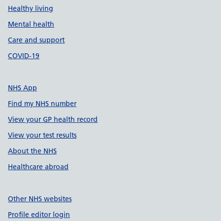
Healthy living
Mental health
Care and support
COVID-19
NHS App
Find my NHS number
View your GP health record
View your test results
About the NHS
Healthcare abroad
Other NHS websites
Profile editor login