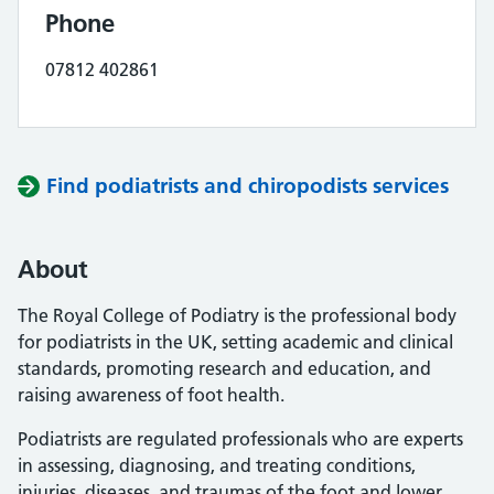
Phone
07812 402861
Find podiatrists and chiropodists services
About
The Royal College of Podiatry is the professional body
for podiatrists in the UK, setting academic and clinical
standards, promoting research and education, and
raising awareness of foot health.
Podiatrists are regulated professionals who are experts
in assessing, diagnosing, and treating conditions,
injuries, diseases, and traumas of the foot and lower