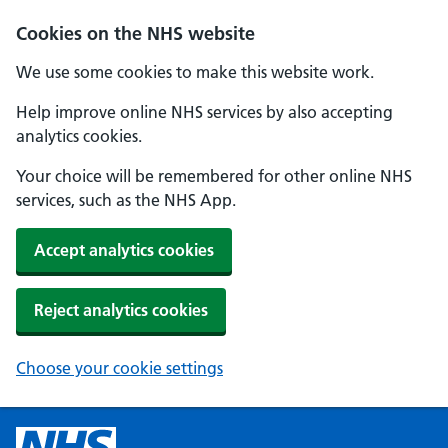
Cookies on the NHS website
We use some cookies to make this website work.
Help improve online NHS services by also accepting
analytics cookies.
Your choice will be remembered for other online NHS
services, such as the NHS App.
Accept analytics cookies
Reject analytics cookies
Choose your cookie settings