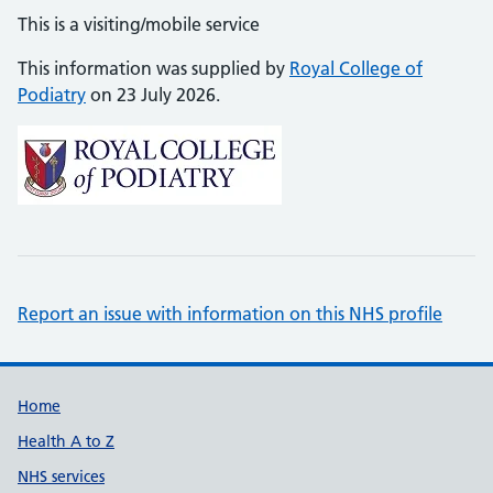
This is a visiting/mobile service
This information was supplied by
Royal College of
Podiatry
on 23 July 2026.
Report an issue with information on this NHS profile
Support links
Home
Health A to Z
NHS services