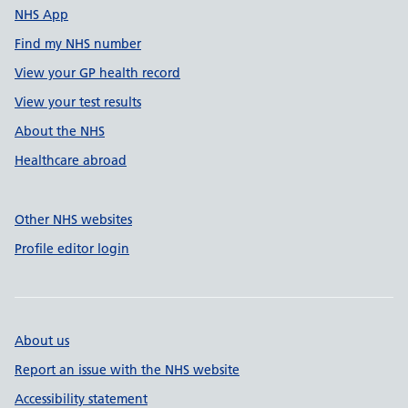
NHS App
Find my NHS number
View your GP health record
View your test results
About the NHS
Healthcare abroad
Other NHS websites
Profile editor login
About us
Report an issue with the NHS website
Accessibility statement