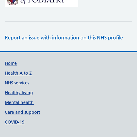
Report an issue with information on this NHS profile
Support links
Home
Health A to Z
NHS services
Healthy living
Mental health
Care and support
COVID-19