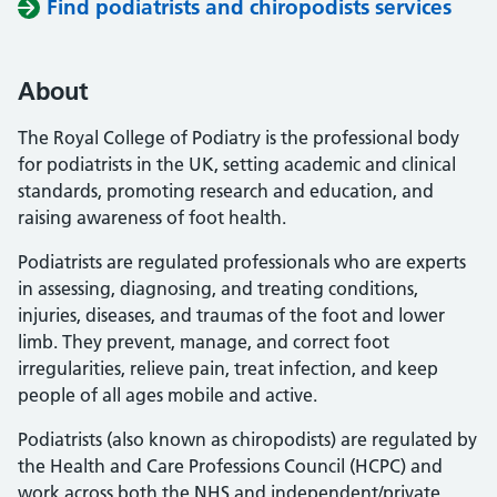
Find podiatrists and chiropodists services
About
The Royal College of Podiatry is the professional body
for podiatrists in the UK, setting academic and clinical
standards, promoting research and education, and
raising awareness of foot health.
Podiatrists are regulated professionals who are experts
in assessing, diagnosing, and treating conditions,
injuries, diseases, and traumas of the foot and lower
limb. They prevent, manage, and correct foot
irregularities, relieve pain, treat infection, and keep
people of all ages mobile and active.
Podiatrists (also known as chiropodists) are regulated by
the Health and Care Professions Council (HCPC) and
work across both the NHS and independent/private