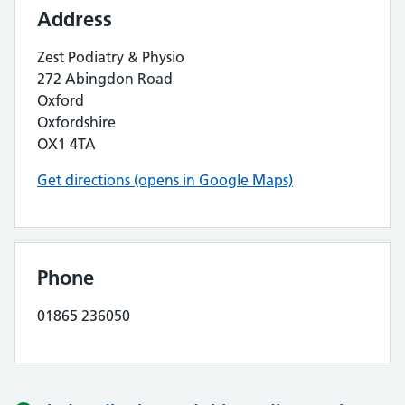
Address
Zest Podiatry & Physio
272 Abingdon Road
Oxford
Oxfordshire
OX1 4TA
Get directions (opens in Google Maps)
Phone
01865 236050