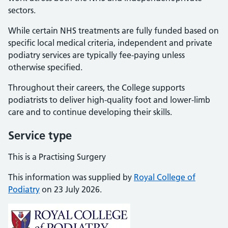
sectors.
While certain NHS treatments are fully funded based on
specific local medical criteria, independent and private
podiatry services are typically fee-paying unless
otherwise specified.
Throughout their careers, the College supports
podiatrists to deliver high-quality foot and lower-limb
care and to continue developing their skills.
Service type
This is a Practising Surgery
This information was supplied by
Royal College of
Podiatry
on 23 July 2026.