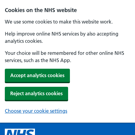
Cookies on the NHS website
We use some cookies to make this website work.
Help improve online NHS services by also accepting
analytics cookies.
Your choice will be remembered for other online NHS
services, such as the NHS App.
Accept analytics cookies
Reject analytics cookies
Choose your cookie settings