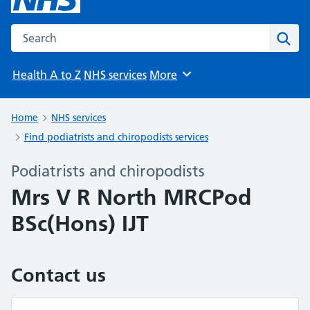
Search the NHS website
Sear
Health A to Z
NHS services
More
Browse
Home
NHS services
Find podiatrists and chiropodists services
Podiatrists and chiropodists
Mrs V R North MRCPod
BSc(Hons) IJT
Contact us