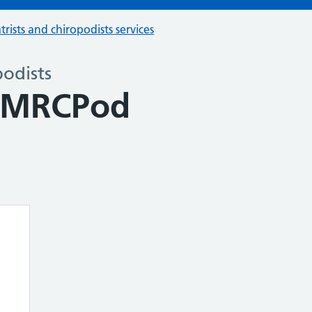
trists and chiropodists services
podists
e MRCPod