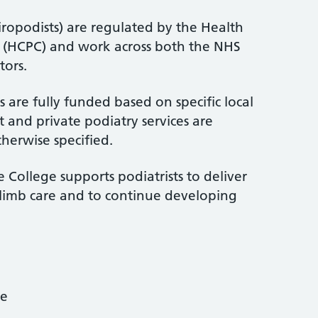
iropodists) are regulated by the Health
l (HCPC) and work across both the NHS
tors.
 are fully funded based on specific local
 and private podiatry services are
therwise specified.
 College supports podiatrists to deliver
-limb care and to continue developing
ce