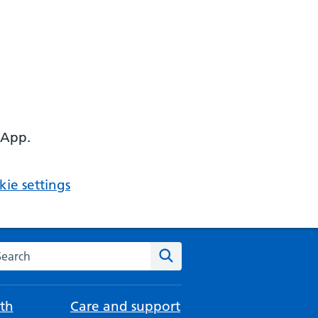
 App.
ie settings
arch the NHS website
Search
th
Care and support