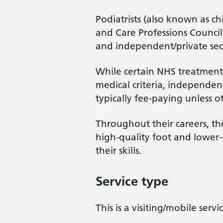
Podiatrists (also known as ch
and Care Professions Counci
and independent/private sec
While certain NHS treatments
medical criteria, independent
typically fee-paying unless o
Throughout their careers, the
high-quality foot and lower
their skills.
Service type
This is a visiting/mobile servi