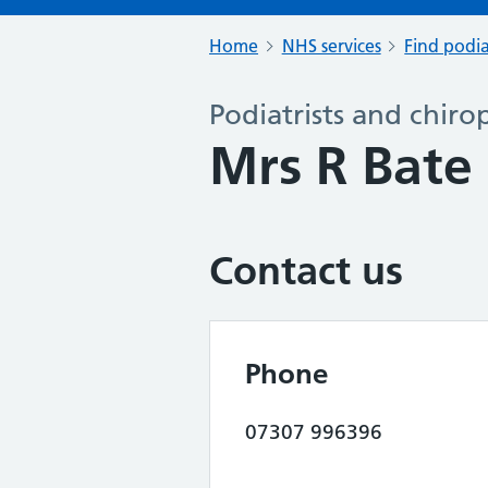
Home
NHS services
Find podia
Podiatrists and chiro
Mrs R Bat
Contact us
Phone
07307 996396