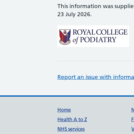
This information was suppli
23 July 2026.
Report an issue with informa
Support links
Home
Health A to Z
F
NHS services
V