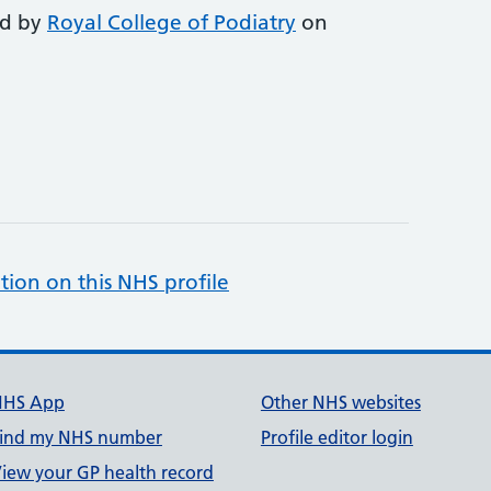
ed by
Royal College of Podiatry
on
tion on this NHS profile
NHS App
Other NHS websites
ind my NHS number
Profile editor login
iew your GP health record