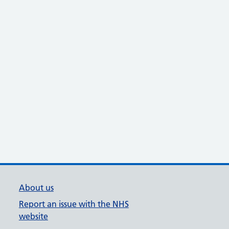
About us
Report an issue with the NHS
website