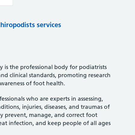
chiropodists services
 is the professional body for podiatrists
and clinical standards, promoting research
wareness of foot health.
fessionals who are experts in assessing,
itions, injuries, diseases, and traumas of
ey prevent, manage, and correct foot
treat infection, and keep people of all ages