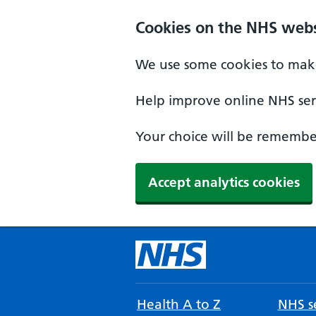
Cookies on the NHS webs
We use some cookies to make
Help improve online NHS serv
Your choice will be remember
Accept analytics cookies
Health A to Z
NHS se