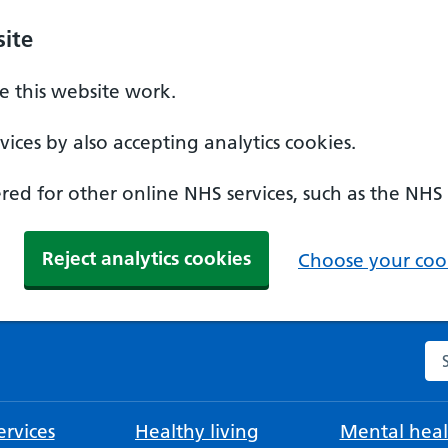
ite
 this website work.
ices by also accepting analytics cookies.
ed for other online NHS services, such as the NHS
Reject analytics cookies
Choose your cook
Se
rvices
Healthy living
Mental heal