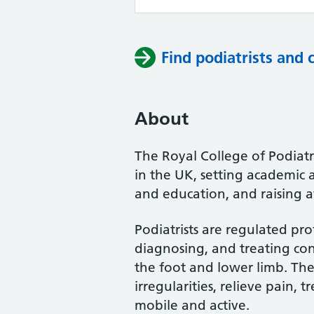
Find podiatrists and 
About
The Royal College of Podiatry
in the UK, setting academic 
and education, and raising a
Podiatrists are regulated pro
diagnosing, and treating cond
the foot and lower limb. Th
irregularities, relieve pain, 
mobile and active.