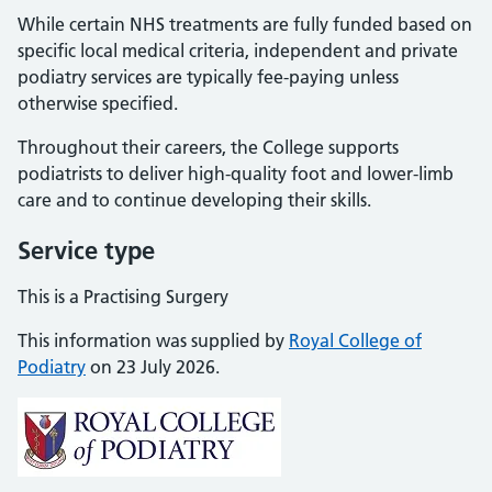
While certain NHS treatments are fully funded based on
specific local medical criteria, independent and private
podiatry services are typically fee-paying unless
otherwise specified.
Throughout their careers, the College supports
podiatrists to deliver high-quality foot and lower-limb
care and to continue developing their skills.
Service type
This is a Practising Surgery
This information was supplied by
Royal College of
Podiatry
on 23 July 2026.