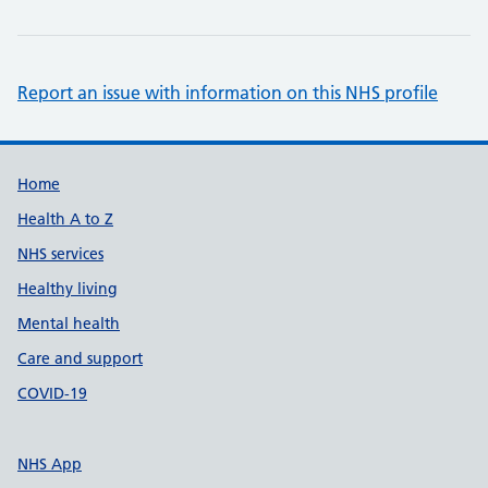
Report an issue with information on this NHS profile
Support links
Home
Health A to Z
NHS services
Healthy living
Mental health
Care and support
COVID-19
NHS App