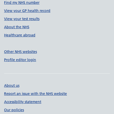
Find my NHS number
View your GP health record
View your test results
About the NHS
Healthcare abroad
Other NHS websites
Profile editor login
About us
Report an issue with the NHS website
Accessibility statement
Our policies