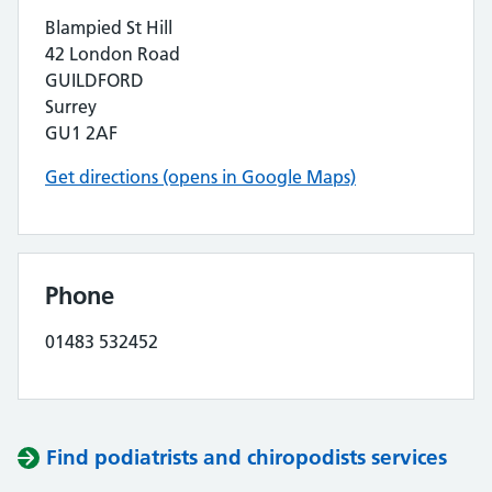
Blampied St Hill
42 London Road
GUILDFORD
Surrey
GU1 2AF
Get directions (opens in Google Maps)
Phone
01483 532452
Find podiatrists and chiropodists services