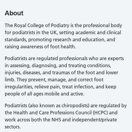
About
The Royal College of Podiatry is the professional body
for podiatrists in the UK, setting academic and clinical
standards, promoting research and education, and
raising awareness of foot health.
Podiatrists are regulated professionals who are experts
in assessing, diagnosing, and treating conditions,
injuries, diseases, and traumas of the foot and lower
limb. They prevent, manage, and correct foot
irregularities, relieve pain, treat infection, and keep
people of all ages mobile and active.
Podiatrists (also known as chiropodists) are regulated by
the Health and Care Professions Council (HCPC) and
work across both the NHS and independent/private
sectors.