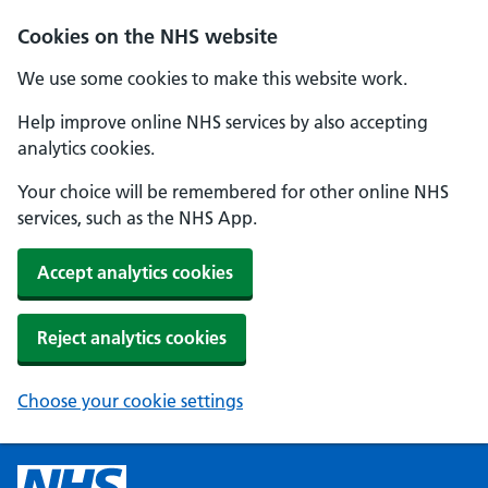
Cookies on the NHS website
We use some cookies to make this website work.
Help improve online NHS services by also accepting
analytics cookies.
Your choice will be remembered for other online NHS
services, such as the NHS App.
Accept analytics cookies
Reject analytics cookies
Choose your cookie settings