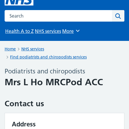
Search the NHS website
Sear
Health A to Z
NHS services
More
Browse
Home
NHS services
Find podiatrists and chiropodists services
Podiatrists and chiropodists
Mrs L Ho MRCPod ACC
Contact us
Address