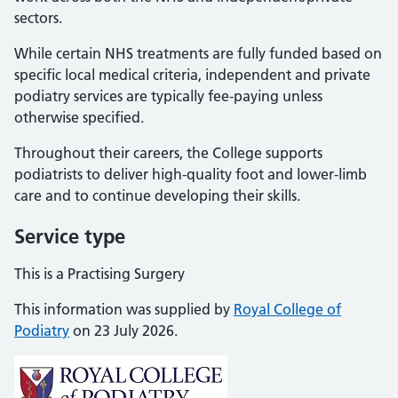
sectors.
While certain NHS treatments are fully funded based on
specific local medical criteria, independent and private
podiatry services are typically fee-paying unless
otherwise specified.
Throughout their careers, the College supports
podiatrists to deliver high-quality foot and lower-limb
care and to continue developing their skills.
Service type
This is a Practising Surgery
This information was supplied by
Royal College of
Podiatry
on 23 July 2026.