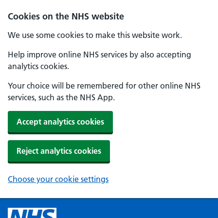
Cookies on the NHS website
We use some cookies to make this website work.
Help improve online NHS services by also accepting
analytics cookies.
Your choice will be remembered for other online NHS
services, such as the NHS App.
Accept analytics cookies
Reject analytics cookies
Choose your cookie settings