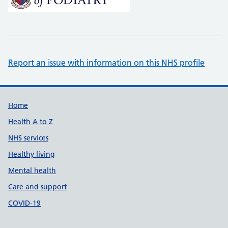
Report an issue with information on this NHS profile
Support links
Home
Health A to Z
NHS services
Healthy living
Mental health
Care and support
COVID-19