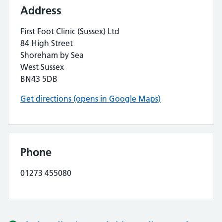
Address
First Foot Clinic (Sussex) Ltd
84 High Street
Shoreham by Sea
West Sussex
BN43 5DB
Get directions (opens in Google Maps)
Phone
01273 455080