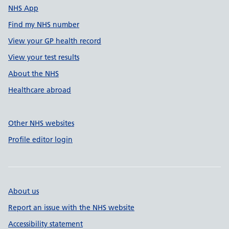
NHS App
Find my NHS number
View your GP health record
View your test results
About the NHS
Healthcare abroad
Other NHS websites
Profile editor login
About us
Report an issue with the NHS website
Accessibility statement