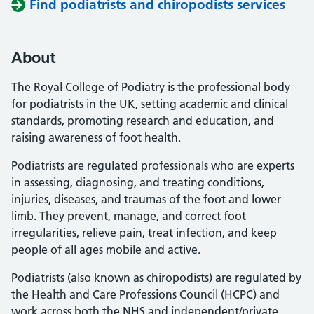
Find podiatrists and chiropodists services
About
The Royal College of Podiatry is the professional body
for podiatrists in the UK, setting academic and clinical
standards, promoting research and education, and
raising awareness of foot health.
Podiatrists are regulated professionals who are experts
in assessing, diagnosing, and treating conditions,
injuries, diseases, and traumas of the foot and lower
limb. They prevent, manage, and correct foot
irregularities, relieve pain, treat infection, and keep
people of all ages mobile and active.
Podiatrists (also known as chiropodists) are regulated by
the Health and Care Professions Council (HCPC) and
work across both the NHS and independent/private