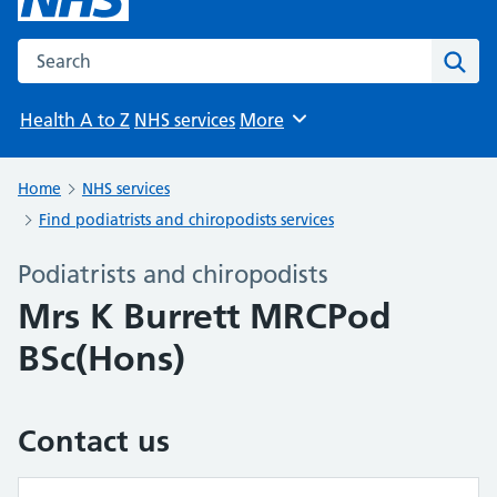
Search the NHS website
Sear
Health A to Z
NHS services
More
Browse
Home
NHS services
Find podiatrists and chiropodists services
Podiatrists and chiropodists
Mrs K Burrett MRCPod
BSc(Hons)
Contact us